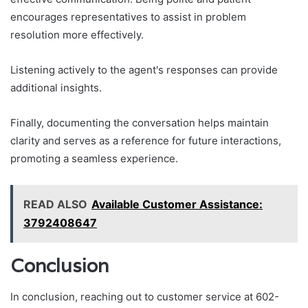
encourages representatives to assist in problem
resolution more effectively.
Listening actively to the agent's responses can provide
additional insights.
Finally, documenting the conversation helps maintain
clarity and serves as a reference for future interactions,
promoting a seamless experience.
READ ALSO
Available Customer Assistance:
3792408647
Conclusion
In conclusion, reaching out to customer service at 602-