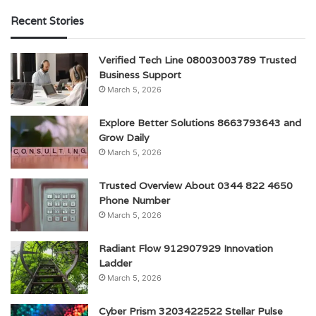
Recent Stories
Verified Tech Line 08003003789 Trusted
Business Support
March 5, 2026
Explore Better Solutions 8663793643 and
Grow Daily
March 5, 2026
Trusted Overview About 0344 822 4650
Phone Number
March 5, 2026
Radiant Flow 912907929 Innovation
Ladder
March 5, 2026
Cyber Prism 3203422522 Stellar Pulse