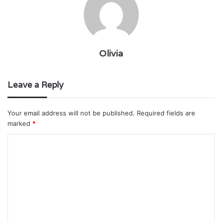
Olivia
Leave a Reply
Your email address will not be published.
Required fields are
marked
*
C
o
m
m
e
n