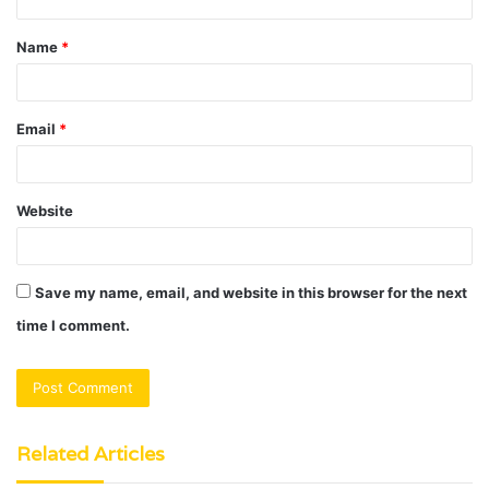
t
Name
*
*
Email
*
Website
Save my name, email, and website in this browser for the next
time I comment.
Related Articles