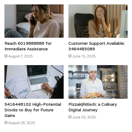
Reach 6019888888 for
Customer Support Available:
Immediate Assistance
3464483089
August 7, 2025
June 15, 2025
5416448102 High-Potential
Pizzakÿhltisch: a Culinary
Stocks to Buy for Future
Digital Journey
Gains
June 25, 2025
August 26, 2025