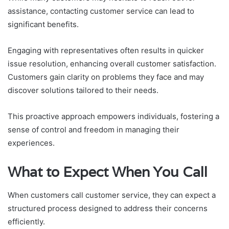
assistance, contacting customer service can lead to
significant benefits.
Engaging with representatives often results in quicker
issue resolution, enhancing overall customer satisfaction.
Customers gain clarity on problems they face and may
discover solutions tailored to their needs.
This proactive approach empowers individuals, fostering a
sense of control and freedom in managing their
experiences.
What to Expect When You Call
When customers call customer service, they can expect a
structured process designed to address their concerns
efficiently.