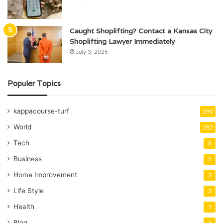
Caught Shoplifting? Contact a Kansas City
Shoplifting Lawyer Immediately
July 3, 2025
Populer Topics
kappacourse-turf
290
World
282
Tech
8
Business
5
Home Improvement
3
Life Style
3
Health
1
Blog
1