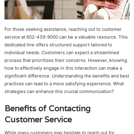
For those seeking assistance, reaching out to customer
service at 602-439-9000 can be a valuable resource. This
dedicated line offers structured support tailored to
individual needs. Customers can expect a streamlined
process that prioritizes their concerns. However, knowing
how to effectively engage in this interaction can make a
significant difference. Understanding the benefits and best
practices can lead to a more satisfying experience. What
strategies can enhance this crucial communication?
Benefits of Contacting
Customer Service
While many customers may hesitate to reach out for