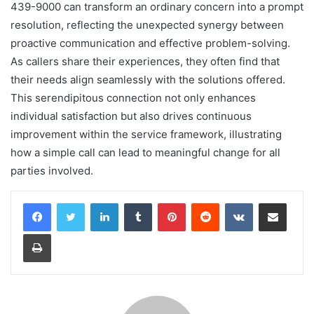
439-9000 can transform an ordinary concern into a prompt
resolution, reflecting the unexpected synergy between
proactive communication and effective problem-solving.
As callers share their experiences, they often find that
their needs align seamlessly with the solutions offered.
This serendipitous connection not only enhances
individual satisfaction but also drives continuous
improvement within the service framework, illustrating
how a simple call can lead to meaningful change for all
parties involved.
LinkedIn
Tumblr
Pinterest
Reddit
VKontakte
Share via Email
Print