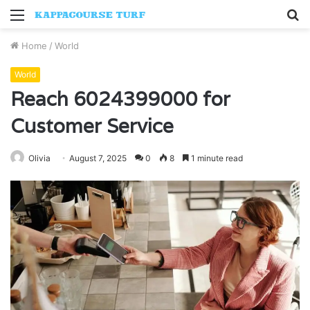
Menu
S
fo
Home
/
World
World
Reach 6024399000 for
Customer Service
Olivia
August 7, 2025
0
8
1 minute read