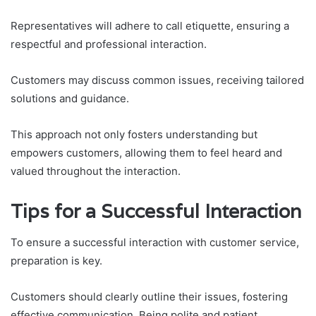
Representatives will adhere to call etiquette, ensuring a
respectful and professional interaction.
Customers may discuss common issues, receiving tailored
solutions and guidance.
This approach not only fosters understanding but
empowers customers, allowing them to feel heard and
valued throughout the interaction.
Tips for a Successful Interaction
To ensure a successful interaction with customer service,
preparation is key.
Customers should clearly outline their issues, fostering
effective communication. Being polite and patient