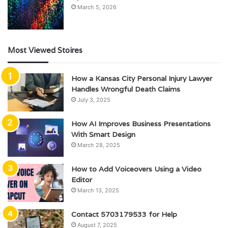
March 5, 2026
Most Viewed Stoires
How a Kansas City Personal Injury Lawyer
Handles Wrongful Death Claims
July 3, 2025
How AI Improves Business Presentations
With Smart Design
March 28, 2025
How to Add Voiceovers Using a Video
Editor
March 13, 2025
Contact 5703179533 for Help
August 7, 2025