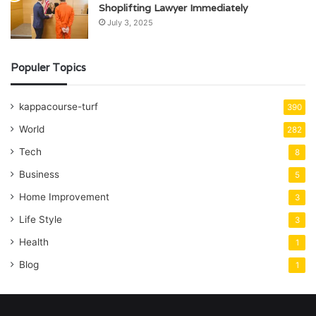
Shoplifting Lawyer Immediately
July 3, 2025
Populer Topics
kappacourse-turf
390
World
282
Tech
8
Business
5
Home Improvement
3
Life Style
3
Health
1
Blog
1