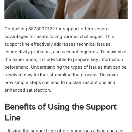
Contacting 5878007722 for support offers several
advantages for users facing various challenges. This
support line effectively addresses technical issues,
connectivity problems, and account inquiries. To maximize
the experience, it is advisable to prepare key information
beforehand. Understanding the types of issues that can be
resolved may further streamline the process. Discover
how simple steps can lead to quicker resolutions and
enhanced satisfaction.
Benefits of Using the Support
Line
Utilizing the support line offers numerous advantages for