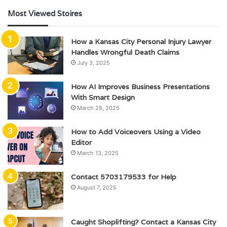
Most Viewed Stoires
How a Kansas City Personal Injury Lawyer
Handles Wrongful Death Claims
July 3, 2025
How AI Improves Business Presentations
With Smart Design
March 28, 2025
How to Add Voiceovers Using a Video
Editor
March 13, 2025
Contact 5703179533 for Help
August 7, 2025
Caught Shoplifting? Contact a Kansas City