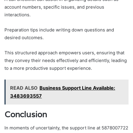
account numbers, specific issues, and previous
interactions.
Preparation tips include writing down questions and
desired outcomes.
This structured approach empowers users, ensuring that
they convey their needs effectively and efficiently, leading
to a more productive support experience.
READ ALSO
Business Support Line Available:
3483693557
Conclusion
In moments of uncertainty, the support line at 5878007722