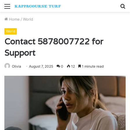
Menu
S
fo
Home
/
World
World
Contact 5878007722 for
Support
Olivia
August 7, 2025
0
12
1 minute read