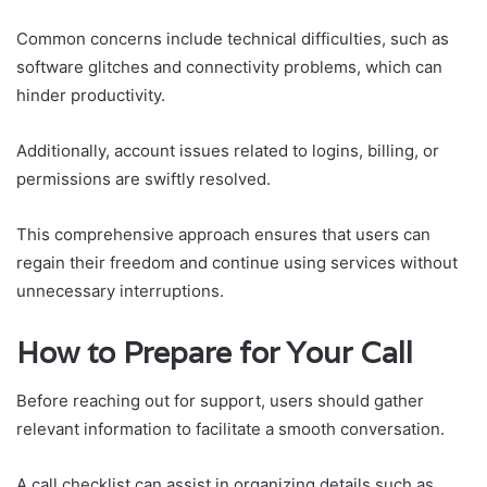
Common concerns include technical difficulties, such as
software glitches and connectivity problems, which can
hinder productivity.
Additionally, account issues related to logins, billing, or
permissions are swiftly resolved.
This comprehensive approach ensures that users can
regain their freedom and continue using services without
unnecessary interruptions.
How to Prepare for Your Call
Before reaching out for support, users should gather
relevant information to facilitate a smooth conversation.
A call checklist can assist in organizing details such as