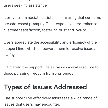
users seeking assistance.
It provides immediate assistance, ensuring that concerns
are addressed promptly. This responsiveness enhances
customer satisfaction, fostering trust and loyalty.
Users appreciate the accessibility and efficiency of the
support line, which empowers them to resolve issues
swiftly.
Ultimately, the support line serves as a vital resource for
those pursuing freedom from challenges.
Types of Issues Addressed
The support line effectively addresses a wide range of
issues that users may encounter.