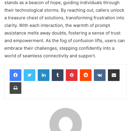
stands as a beacon of hope, guiding individuals through
their technological storms. By reaching out, callers unlock
a treasure chest of solutions, transforming frustration into
clarity. With each interaction, the warmth of prompt
assistance melts away doubts, fostering a sense of trust
and empowerment. As the fog of confusion lifts, users can
embrace their challenges, stepping confidently into a
world of seamless connectivity and support.
LinkedIn
Tumblr
Pinterest
Reddit
VKontakte
Share via Email
Print