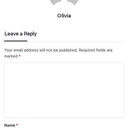
Olivia
Leave a Reply
Your email address will not be published.
Required fields are
marked
*
C
o
m
m
e
n
t
Name
*
*