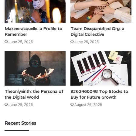
Maxineracquelle: a Profile to
Team Disquantified Org: a
Remember
Digital Collective
June 25, 2025
June 25, 2025
Theonlynirith: the Persona of
9362460048 Top Stocks to
the Digital World
Buy for Future Growth
June 25, 2025
August 26, 2025
Recent Stories