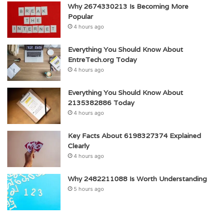
Why 2674330213 Is Becoming More
Popular
4 hours ago
Everything You Should Know About
EntreTech.org Today
4 hours ago
Everything You Should Know About
2135382886 Today
4 hours ago
Key Facts About 6198327374 Explained
Clearly
4 hours ago
Why 2482211088 Is Worth Understanding
5 hours ago