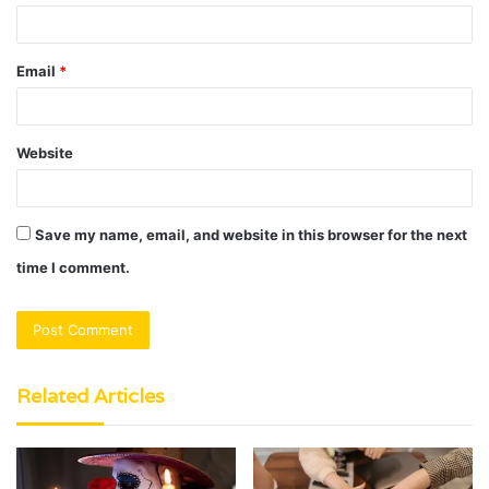
Email
*
Website
Save my name, email, and website in this browser for the next
time I comment.
Related Articles