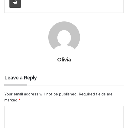
Olivia
Leave a Reply
Your email address will not be published.
Required fields are
marked
*
C
o
m