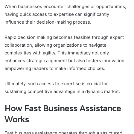
When businesses encounter challenges or opportunities,
having quick access to expertise can significantly
influence their decision-making process.
Rapid decision making becomes feasible through expert
collaboration, allowing organizations to navigate
complexities with agility. This immediacy not only
enhances strategic alignment but also fosters innovation,
empowering leaders to make informed choices.
Ultimately, such access to expertise is crucial for
sustaining competitive advantage in a dynamic market.
How Fast Business Assistance
Works
Fast business assistance operates through a structured