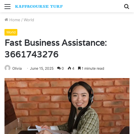
Menu
S
fo
Home
/
World
World
Fast Business Assistance:
3661743276
Olivia
June 15, 2025
0
4
1 minute read