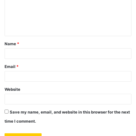
m
e
n
t
Name
*
*
Email
*
Website
Save my name, email, and website in this browser for the next
time I comment.