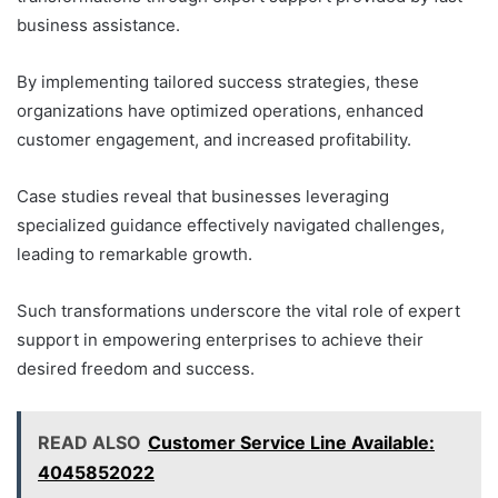
business assistance.
By implementing tailored success strategies, these
organizations have optimized operations, enhanced
customer engagement, and increased profitability.
Case studies reveal that businesses leveraging
specialized guidance effectively navigated challenges,
leading to remarkable growth.
Such transformations underscore the vital role of expert
support in empowering enterprises to achieve their
desired freedom and success.
READ ALSO
Customer Service Line Available:
4045852022