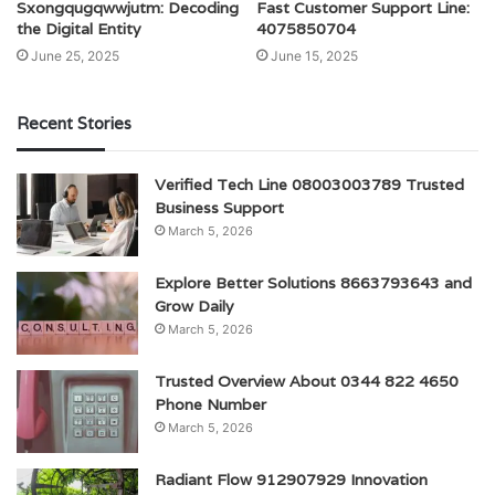
Sxongqugqwwjutm: Decoding
Fast Customer Support Line:
the Digital Entity
4075850704
June 25, 2025
June 15, 2025
Recent Stories
Verified Tech Line 08003003789 Trusted
Business Support
March 5, 2026
Explore Better Solutions 8663793643 and
Grow Daily
March 5, 2026
Trusted Overview About 0344 822 4650
Phone Number
March 5, 2026
Radiant Flow 912907929 Innovation