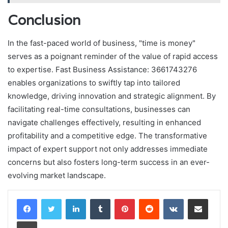
Conclusion
In the fast-paced world of business, "time is money"
serves as a poignant reminder of the value of rapid access
to expertise. Fast Business Assistance: 3661743276
enables organizations to swiftly tap into tailored
knowledge, driving innovation and strategic alignment. By
facilitating real-time consultations, businesses can
navigate challenges effectively, resulting in enhanced
profitability and a competitive edge. The transformative
impact of expert support not only addresses immediate
concerns but also fosters long-term success in an ever-
evolving market landscape.
LinkedIn
Tumblr
Pinterest
Reddit
VKontakte
Share via Email
Print