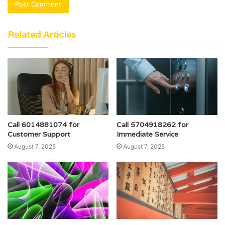
Related Articles
Call 6014881074 for
Call 5704918262 for
Customer Support
Immediate Service
August 7, 2025
August 7, 2025