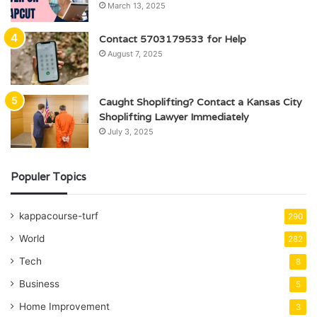
March 13, 2025
Contact 5703179533 for Help
August 7, 2025
Caught Shoplifting? Contact a Kansas City
Shoplifting Lawyer Immediately
July 3, 2025
Populer Topics
kappacourse-turf
290
World
282
Tech
8
Business
5
Home Improvement
3