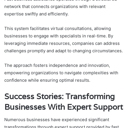
network that connects organizations with relevant
expertise swiftly and efficiently.
This system facilitates virtual consultations, allowing
businesses to engage with specialists in real-time. By
leveraging immediate resources, companies can address
challenges promptly and adapt to changing circumstances.
The approach fosters independence and innovation,
empowering organizations to navigate complexities with
confidence while ensuring optimal results.
Success Stories: Transforming
Businesses With Expert Support
Numerous businesses have experienced significant
transformations through expert support provided by fast