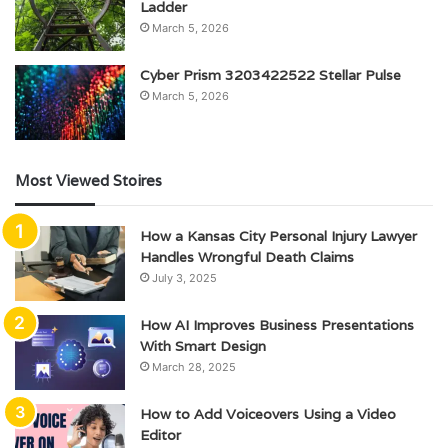
Ladder
March 5, 2026
Cyber Prism 3203422522 Stellar Pulse
March 5, 2026
Most Viewed Stoires
How a Kansas City Personal Injury Lawyer
Handles Wrongful Death Claims
July 3, 2025
How AI Improves Business Presentations
With Smart Design
March 28, 2025
How to Add Voiceovers Using a Video
Editor