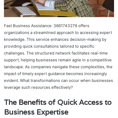
Fast Business Assistance: 3661743276 offers
organizations a streamlined approach to accessing expert
knowledge. This service enhances decision-making by
providing quick consultations tailored to specific
challenges. The structured network facilitates real-time
support, helping businesses remain agile in a competitive
landscape. As companies navigate these complexities, the
impact of timely expert guidance becomes increasingly
evident. What transformations can occur when businesses
leverage such resources effectively?
The Benefits of Quick Access to
Business Expertise