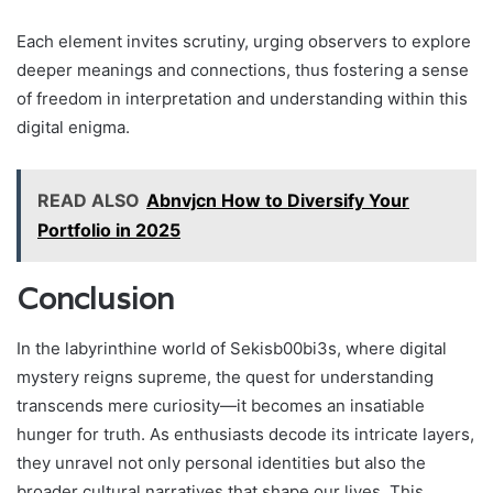
Each element invites scrutiny, urging observers to explore
deeper meanings and connections, thus fostering a sense
of freedom in interpretation and understanding within this
digital enigma.
READ ALSO
Abnvjcn How to Diversify Your
Portfolio in 2025
Conclusion
In the labyrinthine world of Sekisb00bi3s, where digital
mystery reigns supreme, the quest for understanding
transcends mere curiosity—it becomes an insatiable
hunger for truth. As enthusiasts decode its intricate layers,
they unravel not only personal identities but also the
broader cultural narratives that shape our lives. This