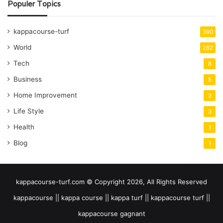
Populer Topics
kappacourse-turf
390
World
282
Tech
8
Business
5
Home Improvement
3
Life Style
3
Health
1
Blog
1
kappacourse-turf.com © Copyright 2026, All Rights Reserved
kappacourse || kappa course || kappa turf || kappacourse turf ||
kappacourse gagnant