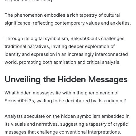
The phenomenon embodies a rich tapestry of cultural
significance, reflecting contemporary values and anxieties.
Through its digital symbolism, Sekisb00bi3s challenges
traditional narratives, inviting deeper exploration of
identity and expression in an increasingly interconnected
world, prompting both admiration and critical analysis.
Unveiling the Hidden Messages
What hidden messages lie within the phenomenon of
Sekisb00bi3s, waiting to be deciphered by its audience?
Analysts speculate on the hidden symbolism embedded in
its visuals and narratives, suggesting a tapestry of cryptic
messages that challenge conventional interpretations.