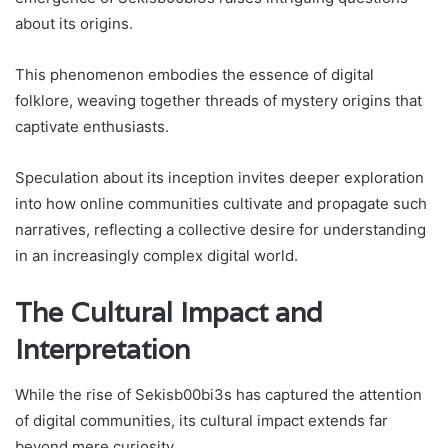
about its origins.
This phenomenon embodies the essence of digital
folklore, weaving together threads of mystery origins that
captivate enthusiasts.
Speculation about its inception invites deeper exploration
into how online communities cultivate and propagate such
narratives, reflecting a collective desire for understanding
in an increasingly complex digital world.
The Cultural Impact and
Interpretation
While the rise of Sekisb00bi3s has captured the attention
of digital communities, its cultural impact extends far
beyond mere curiosity.