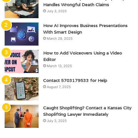
Handles Wrongful Death Claims
July 3, 2025
How AI Improves Business Presentations
With Smart Design
March 28, 2025
How to Add Voiceovers Using a Video
Editor
March 13, 2025
Contact 5703179533 for Help
August 7, 2025
Caught Shoplifting? Contact a Kansas City
Shoplifting Lawyer Immediately
July 3, 2025