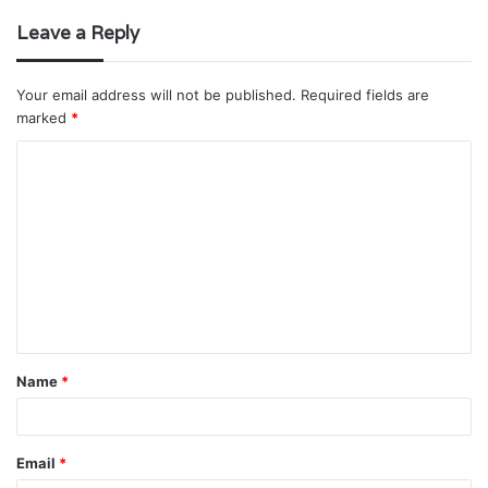
Leave a Reply
Your email address will not be published.
Required fields are
marked
*
C
o
m
m
e
n
t
Name
*
*
Email
*