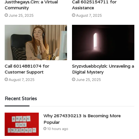
Justthegays.Cim: a Virtual
Call 6025154711 for
Community
Assistance
June 25, 2025
August 7, 2025
Call 6014881074 for
Sryzvduebbcylzk: Unraveling a
Customer Support
Digital Mystery
August 7, 2025
June 25, 2025
Recent Stories
Why 2674330213 Is Becoming More
Popular
10 hours ago