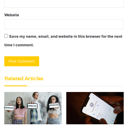
Website
Save my name, email, and website in this browser for the next
time I comment.
Related Articles