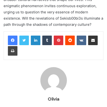
enigmatic phenomenon invites continuous exploration,
urging us to question the very essence of modern
existence. Will the revelations of Sekisb00bi3s illuminate a
path through the shadows of contemporary culture?
LinkedIn
Tumblr
Pinterest
Reddit
VKontakte
Share via Email
Print
Olivia