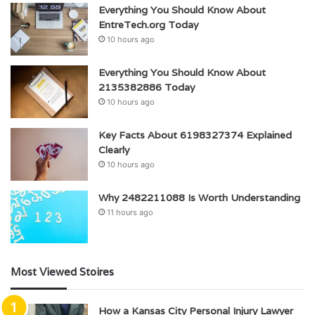
Everything You Should Know About
EntreTech.org Today
10 hours ago
Everything You Should Know About
2135382886 Today
10 hours ago
Key Facts About 6198327374 Explained
Clearly
10 hours ago
Why 2482211088 Is Worth Understanding
11 hours ago
Most Viewed Stoires
How a Kansas City Personal Injury Lawyer