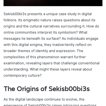
Sekisb00bi3s presents a unique case study in digital
folklore. Its enigmatic nature raises questions about its
origins and the cultural narratives surrounding it. How do
online communities interpret its symbolism? What
messages lie beneath its surface? As individuals engage
with this digital enigma, they inadvertently reflect on
broader themes of identity and expression. The
complexities of this phenomenon warrant further
examination, revealing layers that challenge conventional
understanding. What might these layers reveal about
contemporary culture?
The Origins of Sekisb00bi3s
As the digital landscape continues to evolve, the
emergence of Sekisb00bi3s raises intriguing questions