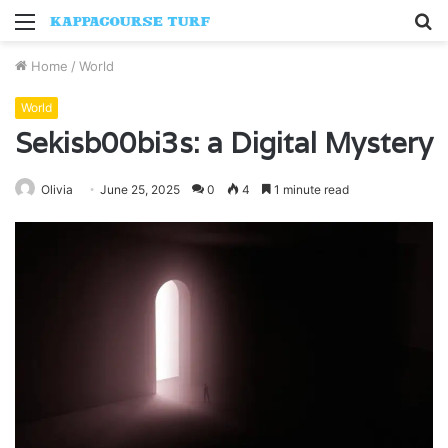
Menu
S
fo
Home
/
World
World
Sekisb00bi3s: a Digital Mystery
Olivia
June 25, 2025
0
4
1 minute read