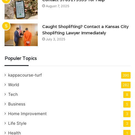
August 7, 2025
Caught Shoplifting? Contact a Kansas City
Shoplifting Lawyer Immediately
July 3, 2025
Populer Topics
kappacourse-turf
390
World
282
Tech
8
Business
5
Home Improvement
3
Life Style
3
Health
1