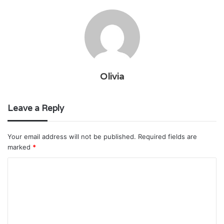
Olivia
Leave a Reply
Your email address will not be published.
Required fields are
marked
*
C
o
m
m