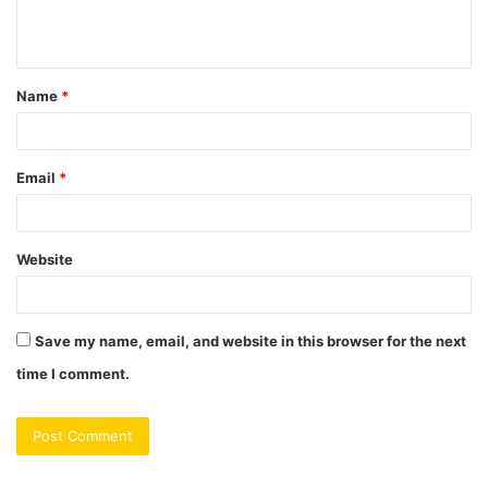
e
n
t
Name
*
*
Email
*
Website
Save my name, email, and website in this browser for the next
time I comment.