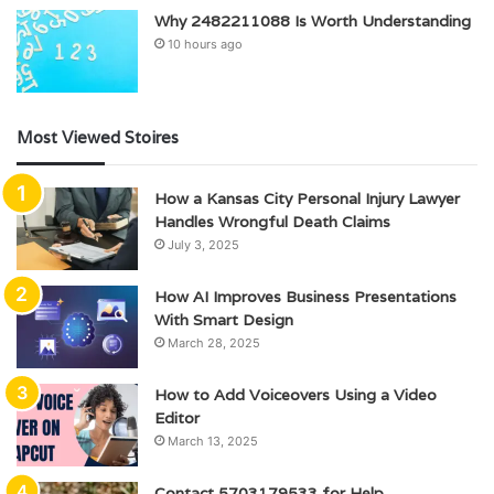
Why 2482211088 Is Worth Understanding
10 hours ago
Most Viewed Stoires
How a Kansas City Personal Injury Lawyer
Handles Wrongful Death Claims
July 3, 2025
How AI Improves Business Presentations
With Smart Design
March 28, 2025
How to Add Voiceovers Using a Video
Editor
March 13, 2025
Contact 5703179533 for Help