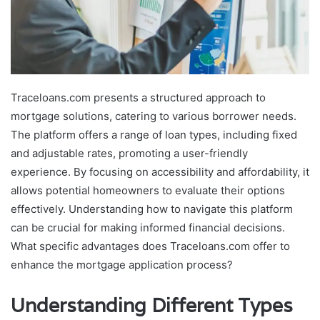
Traceloans.com presents a structured approach to
mortgage solutions, catering to various borrower needs.
The platform offers a range of loan types, including fixed
and adjustable rates, promoting a user-friendly
experience. By focusing on accessibility and affordability, it
allows potential homeowners to evaluate their options
effectively. Understanding how to navigate this platform
can be crucial for making informed financial decisions.
What specific advantages does Traceloans.com offer to
enhance the mortgage application process?
Understanding Different Types