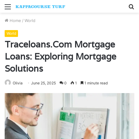
Menu
S
fo
Home
/
World
World
Traceloans.Com Mortgage
Loans: Exploring Mortgage
Solutions
Olivia
June 25, 2025
0
1
1 minute read