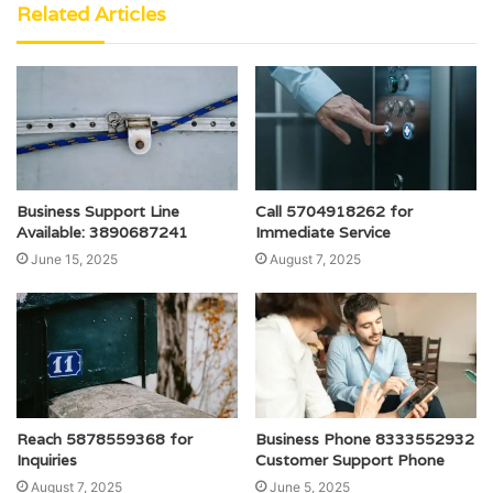
Related Articles
Business Support Line
Call 5704918262 for
Available: 3890687241
Immediate Service
June 15, 2025
August 7, 2025
Reach 5878559368 for
Business Phone 8333552932
Inquiries
Customer Support Phone
August 7, 2025
June 5, 2025