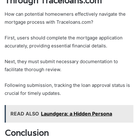
Through Traceloans.com
How can potential homeowners effectively navigate the
mortgage process with Traceloans.com?
First, users should complete the mortgage application
accurately, providing essential financial details.
Next, they must submit necessary documentation to
facilitate thorough review.
Following submission, tracking the loan approval status is
crucial for timely updates.
READ ALSO
Laundgera: a Hidden Persona
Conclusion