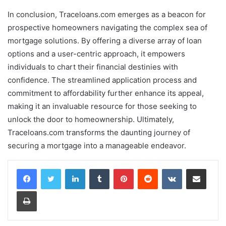
In conclusion, Traceloans.com emerges as a beacon for
prospective homeowners navigating the complex sea of
mortgage solutions. By offering a diverse array of loan
options and a user-centric approach, it empowers
individuals to chart their financial destinies with
confidence. The streamlined application process and
commitment to affordability further enhance its appeal,
making it an invaluable resource for those seeking to
unlock the door to homeownership. Ultimately,
Traceloans.com transforms the daunting journey of
securing a mortgage into a manageable endeavor.
LinkedIn
Tumblr
Pinterest
Reddit
VKontakte
Share via Email
Print