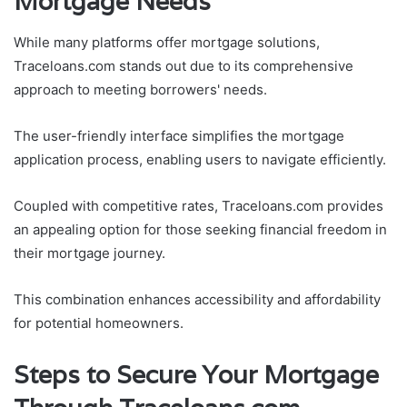
Mortgage Needs
While many platforms offer mortgage solutions,
Traceloans.com stands out due to its comprehensive
approach to meeting borrowers' needs.
The user-friendly interface simplifies the mortgage
application process, enabling users to navigate efficiently.
Coupled with competitive rates, Traceloans.com provides
an appealing option for those seeking financial freedom in
their mortgage journey.
This combination enhances accessibility and affordability
for potential homeowners.
Steps to Secure Your Mortgage