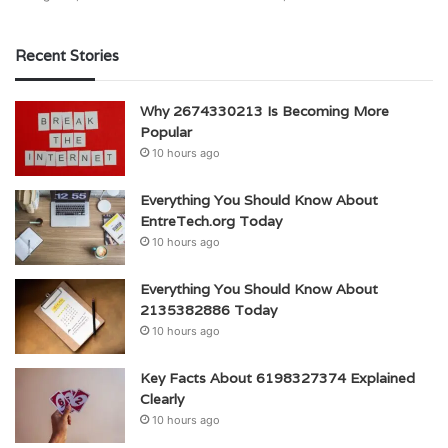
Recent Stories
Why 2674330213 Is Becoming More
Popular
10 hours ago
Everything You Should Know About
EntreTech.org Today
10 hours ago
Everything You Should Know About
2135382886 Today
10 hours ago
Key Facts About 6198327374 Explained
Clearly
10 hours ago