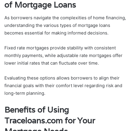
of Mortgage Loans
As borrowers navigate the complexities of home financing,
understanding the various types of mortgage loans
becomes essential for making informed decisions.
Fixed rate mortgages provide stability with consistent
monthly payments, while adjustable rate mortgages offer
lower initial rates that can fluctuate over time.
Evaluating these options allows borrowers to align their
financial goals with their comfort level regarding risk and
long-term planning.
Benefits of Using
Traceloans.com for Your