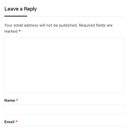
Leave a Reply
Your email address will not be published.
Required fields are
marked
*
C
o
m
m
e
n
t
Name
*
*
Email
*