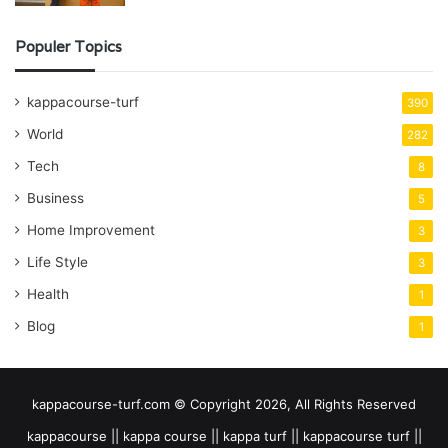
Populer Topics
kappacourse-turf
390
World
282
Tech
8
Business
5
Home Improvement
3
Life Style
3
Health
1
Blog
1
kappacourse-turf.com © Copyright 2026, All Rights Reserved
kappacourse || kappa course || kappa turf || kappacourse turf ||