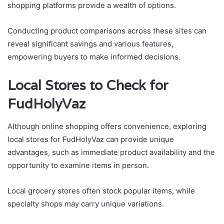
shopping platforms provide a wealth of options.
Conducting product comparisons across these sites can
reveal significant savings and various features,
empowering buyers to make informed decisions.
Local Stores to Check for
FudHolyVaz
Although online shopping offers convenience, exploring
local stores for FudHolyVaz can provide unique
advantages, such as immediate product availability and the
opportunity to examine items in person.
Local grocery stores often stock popular items, while
specialty shops may carry unique variations.