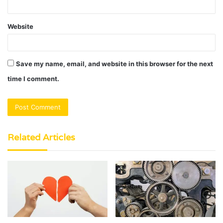
Website
Save my name, email, and website in this browser for the next
time I comment.
Related Articles