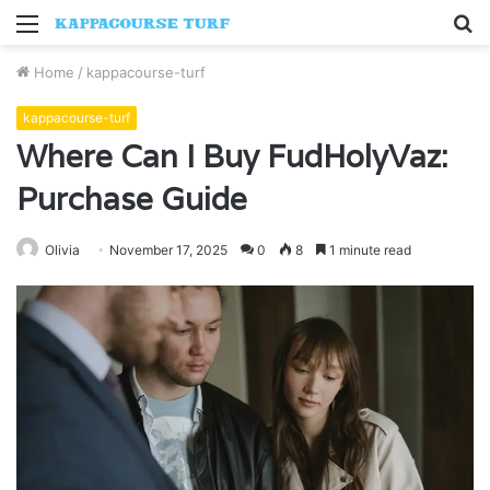
Menu
S
fo
Home
/
kappacourse-turf
kappacourse-turf
Where Can I Buy FudHolyVaz:
Purchase Guide
Olivia
November 17, 2025
0
8
1 minute read