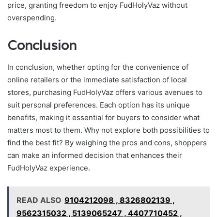
price, granting freedom to enjoy FudHolyVaz without
overspending.
Conclusion
In conclusion, whether opting for the convenience of
online retailers or the immediate satisfaction of local
stores, purchasing FudHolyVaz offers various avenues to
suit personal preferences. Each option has its unique
benefits, making it essential for buyers to consider what
matters most to them. Why not explore both possibilities to
find the best fit? By weighing the pros and cons, shoppers
can make an informed decision that enhances their
FudHolyVaz experience.
READ ALSO
9104212098 , 8326802139 ,
9562315032 , 5139065247 , 4407710452 ,