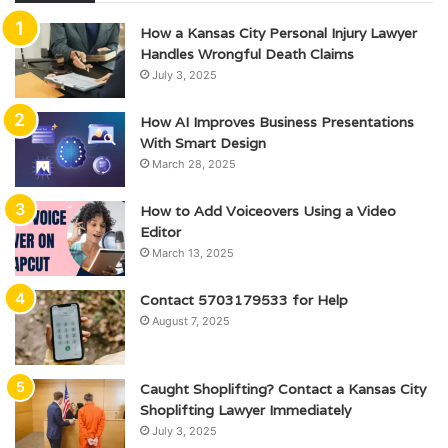
How a Kansas City Personal Injury Lawyer
Handles Wrongful Death Claims
July 3, 2025
How AI Improves Business Presentations
With Smart Design
March 28, 2025
How to Add Voiceovers Using a Video
Editor
March 13, 2025
Contact 5703179533 for Help
August 7, 2025
Caught Shoplifting? Contact a Kansas City
Shoplifting Lawyer Immediately
July 3, 2025