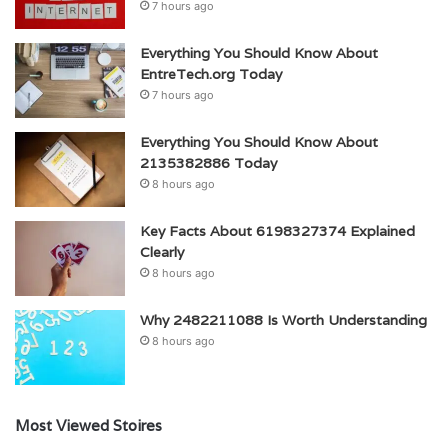
7 hours ago
Everything You Should Know About
EntreTech.org Today
7 hours ago
Everything You Should Know About
2135382886 Today
8 hours ago
Key Facts About 6198327374 Explained
Clearly
8 hours ago
Why 2482211088 Is Worth Understanding
8 hours ago
Most Viewed Stoires