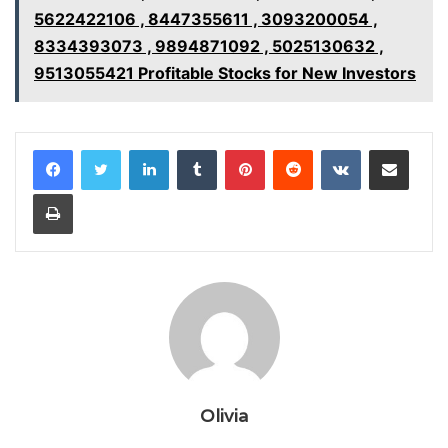
5622422106 , 8447355611 , 3093200054 ,
8334393073 , 9894871092 , 5025130632 ,
9513055421 Profitable Stocks for New Investors
LinkedIn
Tumblr
Pinterest
Reddit
VKontakte
Share via Email
Print
Olivia