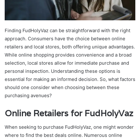
Finding FudHolyVaz can be straightforward with the right
approach. Consumers have the choice between online
retailers and local stores, both offering unique advantages.
While online shopping provides convenience and a broad
selection, local stores allow for immediate purchase and
personal inspection. Understanding these options is
essential for making an informed decision. So, what factors
should one consider when choosing between these
purchasing avenues?
Online Retailers for FudHolyVaz
When seeking to purchase FudHolyVaz, one might wonder
where to find the best deals online. Numerous online