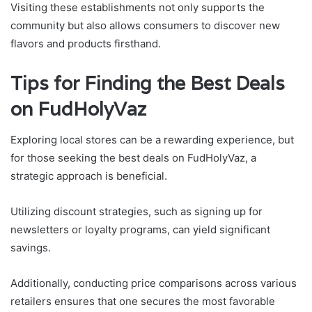
Visiting these establishments not only supports the
community but also allows consumers to discover new
flavors and products firsthand.
Tips for Finding the Best Deals
on FudHolyVaz
Exploring local stores can be a rewarding experience, but
for those seeking the best deals on FudHolyVaz, a
strategic approach is beneficial.
Utilizing discount strategies, such as signing up for
newsletters or loyalty programs, can yield significant
savings.
Additionally, conducting price comparisons across various
retailers ensures that one secures the most favorable