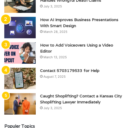
Handles Wrongful Death Claims
July 3, 2025
How AI Improves Business Presentations
With Smart Design
March 28, 2025
How to Add Voiceovers Using a Video
Editor
March 13, 2025
Contact 5703179533 for Help
August 7, 2025
Caught Shoplifting? Contact a Kansas City
Shoplifting Lawyer Immediately
July 3, 2025
Populer Topics