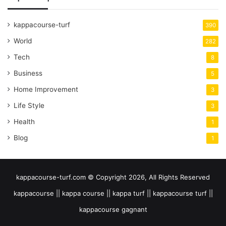
kappacourse-turf
390
World
282
Tech
8
Business
5
Home Improvement
3
Life Style
3
Health
1
Blog
1
kappacourse-turf.com © Copyright 2026, All Rights Reserved
kappacourse || kappa course || kappa turf || kappacourse turf ||
kappacourse gagnant