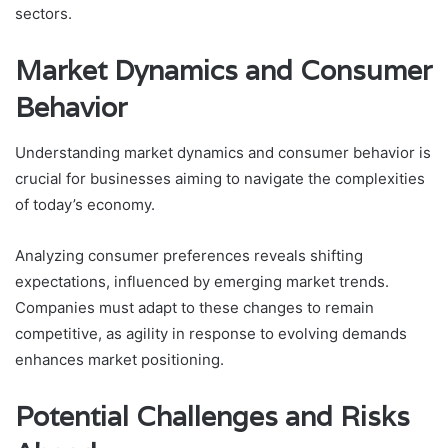
sectors.
Market Dynamics and Consumer
Behavior
Understanding market dynamics and consumer behavior is
crucial for businesses aiming to navigate the complexities
of today’s economy.
Analyzing consumer preferences reveals shifting
expectations, influenced by emerging market trends.
Companies must adapt to these changes to remain
competitive, as agility in response to evolving demands
enhances market positioning.
Potential Challenges and Risks