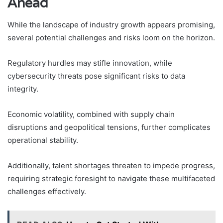
Ahead
While the landscape of industry growth appears promising,
several potential challenges and risks loom on the horizon.
Regulatory hurdles may stifle innovation, while
cybersecurity threats pose significant risks to data
integrity.
Economic volatility, combined with supply chain
disruptions and geopolitical tensions, further complicates
operational stability.
Additionally, talent shortages threaten to impede progress,
requiring strategic foresight to navigate these multifaceted
challenges effectively.