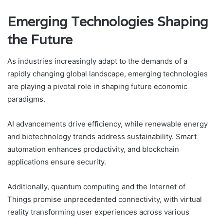
Emerging Technologies Shaping
the Future
As industries increasingly adapt to the demands of a
rapidly changing global landscape, emerging technologies
are playing a pivotal role in shaping future economic
paradigms.
AI advancements drive efficiency, while renewable energy
and biotechnology trends address sustainability. Smart
automation enhances productivity, and blockchain
applications ensure security.
Additionally, quantum computing and the Internet of
Things promise unprecedented connectivity, with virtual
reality transforming user experiences across various