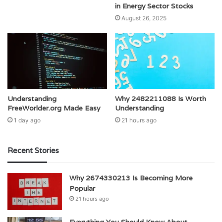
in Energy Sector Stocks
August 26, 2025
Understanding
Why 2482211088 Is Worth
FreeWorlder.org Made Easy
Understanding
1 day ago
21 hours ago
Recent Stories
Why 2674330213 Is Becoming More
Popular
21 hours ago