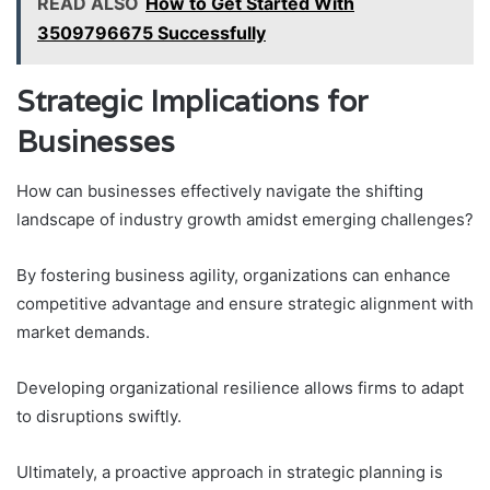
READ ALSO
How to Get Started With
3509796675 Successfully
Strategic Implications for
Businesses
How can businesses effectively navigate the shifting
landscape of industry growth amidst emerging challenges?
By fostering business agility, organizations can enhance
competitive advantage and ensure strategic alignment with
market demands.
Developing organizational resilience allows firms to adapt
to disruptions swiftly.
Ultimately, a proactive approach in strategic planning is