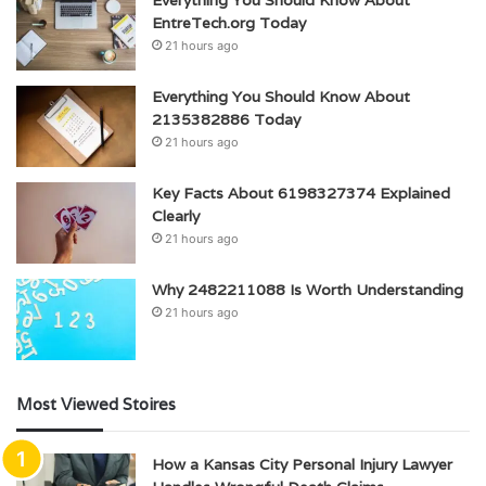
Everything You Should Know About
EntreTech.org Today
21 hours ago
Everything You Should Know About
2135382886 Today
21 hours ago
Key Facts About 6198327374 Explained
Clearly
21 hours ago
Why 2482211088 Is Worth Understanding
21 hours ago
Most Viewed Stoires
How a Kansas City Personal Injury Lawyer