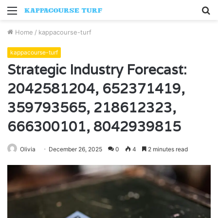
Menu
S
fo
Home
/
kappacourse-turf
kappacourse-turf
Strategic Industry Forecast:
2042581204, 652371419,
359793565, 218612323,
666300101, 8042939815
Olivia
December 26, 2025
0
4
2 minutes read