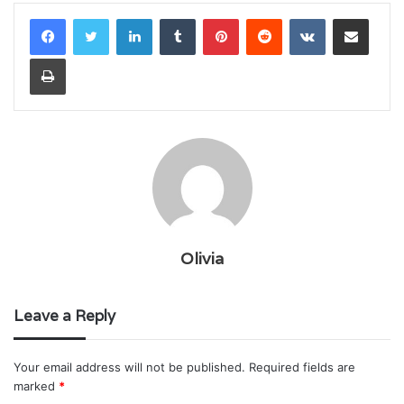
LinkedIn
Tumblr
Pinterest
Reddit
VKontakte
Share via Email
Print
Olivia
Leave a Reply
Your email address will not be published.
Required fields are
marked
*