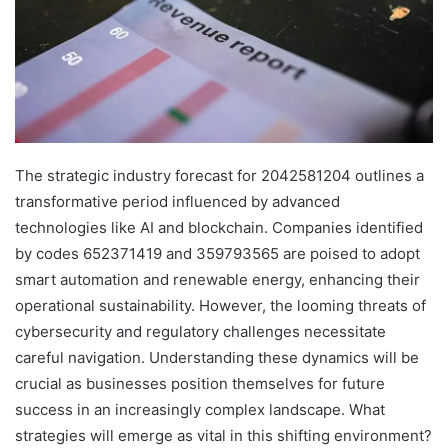
The strategic industry forecast for 2042581204 outlines a
transformative period influenced by advanced
technologies like AI and blockchain. Companies identified
by codes 652371419 and 359793565 are poised to adopt
smart automation and renewable energy, enhancing their
operational sustainability. However, the looming threats of
cybersecurity and regulatory challenges necessitate
careful navigation. Understanding these dynamics will be
crucial as businesses position themselves for future
success in an increasingly complex landscape. What
strategies will emerge as vital in this shifting environment?