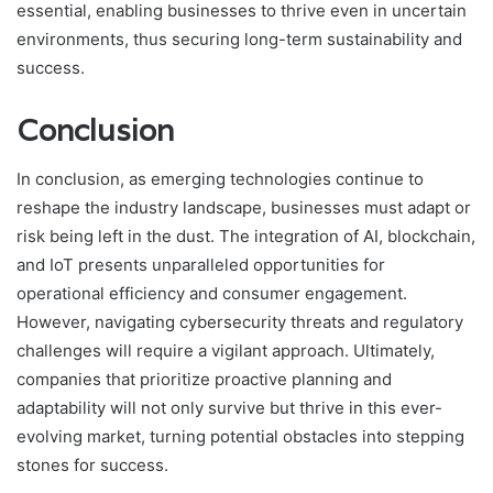
essential, enabling businesses to thrive even in uncertain
environments, thus securing long-term sustainability and
success.
Conclusion
In conclusion, as emerging technologies continue to
reshape the industry landscape, businesses must adapt or
risk being left in the dust. The integration of AI, blockchain,
and IoT presents unparalleled opportunities for
operational efficiency and consumer engagement.
However, navigating cybersecurity threats and regulatory
challenges will require a vigilant approach. Ultimately,
companies that prioritize proactive planning and
adaptability will not only survive but thrive in this ever-
evolving market, turning potential obstacles into stepping
stones for success.