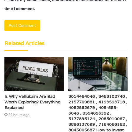
time I comment.
Related Articles
Is Why Velliukaim Are Bad
8014464046 , 8458102740 ,
Worth Exploring? Everything
2157709881 , 4193593718 ,
Explained
4082562679 , 405-588-
6046 , 8594696392 ,
22 hours ago
5177835124 , 2085010067 ,
8886137699 , 7164066162 ,
8045005687 How to Invest