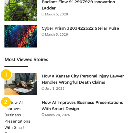
Radiant Flow 912907929 Innovation
Ladder
March 5, 2026
Cyber Prism 3203422522 Stellar Pulse
March 5, 2026
Most Viewed Stoires
How a Kansas City Personal Injury Lawyer
Handles Wrongful Death Claims
July 3, 2025
How AI Improves Business Presentations
With Smart Design
March 28, 2025