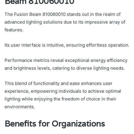
Beam 810060010
The Fusion Beam 810060010 stands out in the realm of
advanced lighting solutions due to its impressive array of
features.
Its user interface is intuitive, ensuring effortless operation.
Performance metrics reveal exceptional energy efficiency
and brightness levels, catering to diverse lighting needs.
This blend of functionality and ease enhances user
experience, empowering individuals to achieve optimal
lighting while enjoying the freedom of choice in their
environments.
Benefits for Organizations