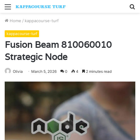
Menu
S
fo
Home
/
kappacourse-turf
kappacourse-turf
Fusion Beam 810060010
Strategic Node
Olivia
March 5, 2026
0
4
2 minutes read