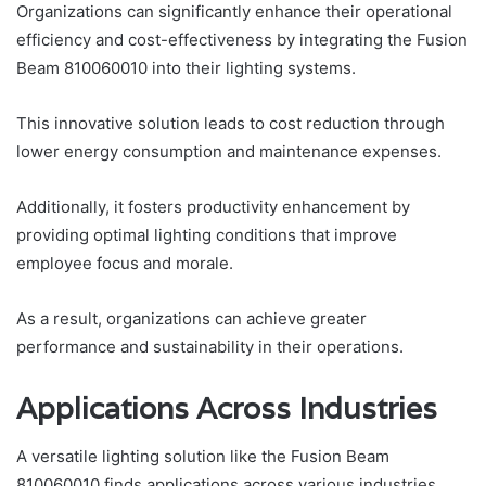
Organizations can significantly enhance their operational
efficiency and cost-effectiveness by integrating the Fusion
Beam 810060010 into their lighting systems.
This innovative solution leads to cost reduction through
lower energy consumption and maintenance expenses.
Additionally, it fosters productivity enhancement by
providing optimal lighting conditions that improve
employee focus and morale.
As a result, organizations can achieve greater
performance and sustainability in their operations.
Applications Across Industries
A versatile lighting solution like the Fusion Beam
810060010 finds applications across various industries,