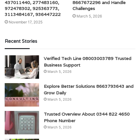
437011440, 277483160,
8667672296 and Handle
972478302, 925363773,
Challenges
3113484167, 936447222
March 5, 2026
November 17, 2025
Recent Stories
Verified Tech Line 08003003789 Trusted
Business Support
March 5, 2026
Explore Better Solutions 8663793643 and
Grow Daily
March 5, 2026
Trusted Overview About 0344 822 4650
Phone Number
March 5, 2026