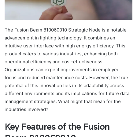
The Fusion Beam 810060010 Strategic Node is a notable
advancement in lighting technology. It combines an
intuitive user interface with high energy efficiency. This
product caters to various industries, enhancing both
operational efficiency and cost-effectiveness.
Organizations can expect improvements in employee
focus and reduced maintenance costs. However, the true
potential of this innovation lies in its adaptability across
different environments and its implications for future data
management strategies. What might that mean for the
industries involved?
Key Features of the Fusion