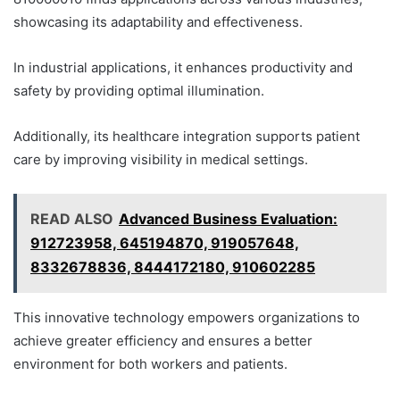
showcasing its adaptability and effectiveness.
In industrial applications, it enhances productivity and
safety by providing optimal illumination.
Additionally, its healthcare integration supports patient
care by improving visibility in medical settings.
READ ALSO
Advanced Business Evaluation:
912723958, 645194870, 919057648,
8332678836, 8444172180, 910602285
This innovative technology empowers organizations to
achieve greater efficiency and ensures a better
environment for both workers and patients.