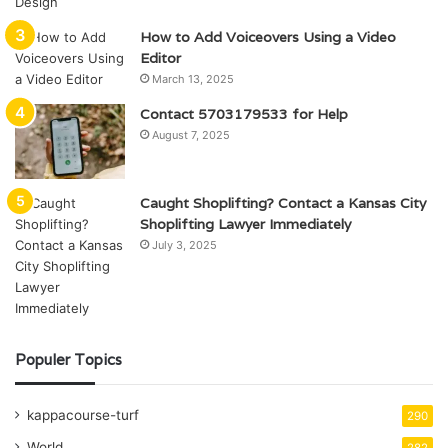
How to Add Voiceovers Using a Video
Editor
March 13, 2025
Contact 5703179533 for Help
August 7, 2025
Caught Shoplifting? Contact a Kansas City
Shoplifting Lawyer Immediately
July 3, 2025
Populer Topics
kappacourse-turf
290
World