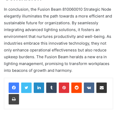
In conclusion, the Fusion Beam 810060010 Strategic Node
elegantly illuminates the path towards a more efficient and
sustainable future for organizations. By seamlessly
integrating advanced lighting solutions, it fosters an
environment that nurtures productivity and well-being. As
industries embrace this innovative technology, they not
only enhance operational effectiveness but also reduce
upkeep burdens. The Fusion Beam heralds a new era in
lighting management, promising to transform workplaces
into beacons of growth and harmony.
LinkedIn
Tumblr
Pinterest
Reddit
VKontakte
Share via Email
Print