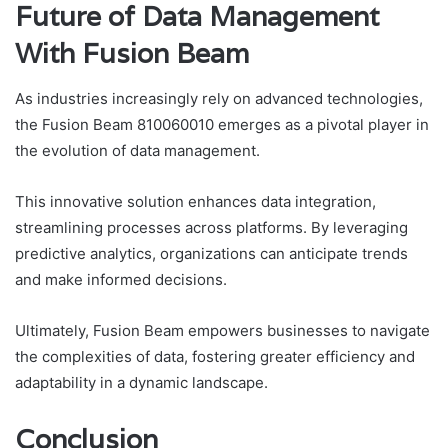
Future of Data Management
With Fusion Beam
As industries increasingly rely on advanced technologies,
the Fusion Beam 810060010 emerges as a pivotal player in
the evolution of data management.
This innovative solution enhances data integration,
streamlining processes across platforms. By leveraging
predictive analytics, organizations can anticipate trends
and make informed decisions.
Ultimately, Fusion Beam empowers businesses to navigate
the complexities of data, fostering greater efficiency and
adaptability in a dynamic landscape.
Conclusion