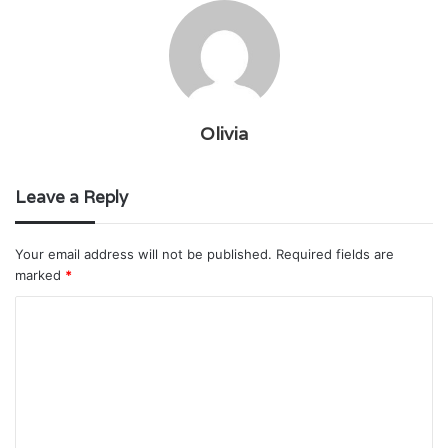
Olivia
Leave a Reply
Your email address will not be published.
Required fields are
marked
*
C
o
m
m
e