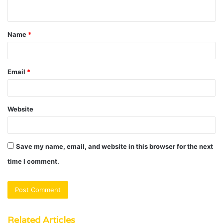
n
t
Name
*
*
Email
*
Website
Save my name, email, and website in this browser for the next
time I comment.
Related Articles