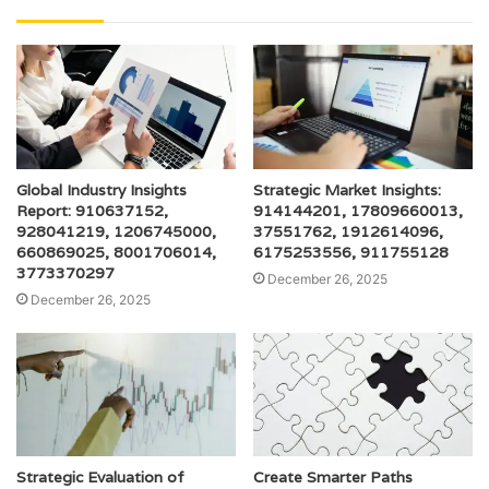
Global Industry Insights
Strategic Market Insights:
Report: 910637152,
914144201, 17809660013,
928041219, 1206745000,
37551762, 1912614096,
660869025, 8001706014,
6175253556, 911755128
3773370297
December 26, 2025
December 26, 2025
Strategic Evaluation of
Create Smarter Paths