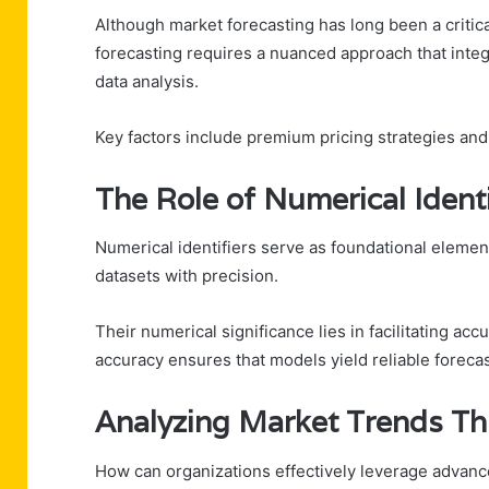
Although market forecasting has long been a criti
forecasting requires a nuanced approach that int
data analysis.
Key factors include premium pricing strategies an
The Role of Numerical Identi
Numerical identifiers serve as foundational element
datasets with precision.
Their numerical significance lies in facilitating acc
accuracy ensures that models yield reliable forecas
Analyzing Market Trends Th
How can organizations effectively leverage advance