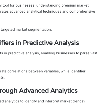
cal tool for businesses, understanding premium market
egrates advanced analytical techniques and comprehensive
d targeted market segmentation.
fiers in Predictive Analysis
s in predictive analysis, enabling businesses to parse vast
urate correlations between variables, while identifier
ts.
rough Advanced Analytics
d analytics to identify and interpret market trends?