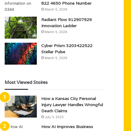
822 4650 Phone Number
March 5, 2026
Radiant Flow 912907929
Innovation Ladder
March 5, 2026
Cyber Prism 3203422522
Stellar Pulse
March 5, 2026
Most Viewed Stoires
How a Kansas City Personal
Injury Lawyer Handles Wrongful
Death Claims
July 3, 2025
How AI Improves Business