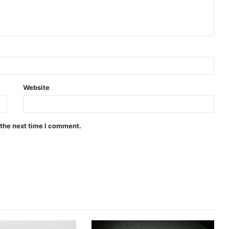
Website
 the next time I comment.