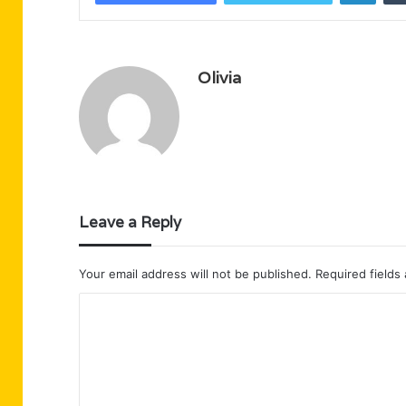
Olivia
Leave a Reply
Your email address will not be published.
Required fields
C
o
m
m