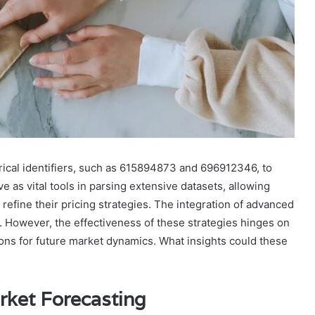
rical identifiers, such as 615894873 and 696912346, to
e as vital tools in parsing extensive datasets, allowing
refine their pricing strategies. The integration of advanced
g. However, the effectiveness of these strategies hinges on
ions for future market dynamics. What insights could these
ket Forecasting