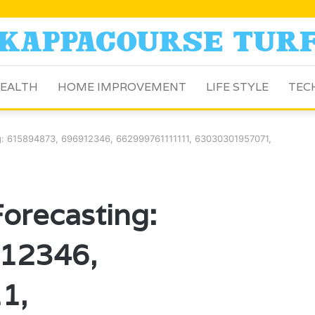
EALTH
HOME IMPROVEMENT
LIFE STYLE
TEC
g: 615894873, 696912346, 662999761111111, 63030301957071,
orecasting:
12346,
1,