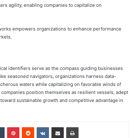
rs agility, enabling companies to capitalize on
meworks empowers organizations to enhance performance
rkets.
ical identifiers serve as the compass guiding businesses
Like seasoned navigators, organizations harness data-
eacherous waters while capitalizing on favorable winds of
, companies position themselves as resilient vessels, adept
ng toward sustainable growth and competitive advantage in
dIn
Tumblr
Pinterest
Reddit
VKontakte
Share via Email
Print