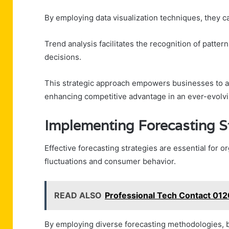
By employing data visualization techniques, they can
Trend analysis facilitates the recognition of patte
decisions.
This strategic approach empowers businesses to ad
enhancing competitive advantage in an ever-evolv
Implementing Forecasting S
Effective forecasting strategies are essential for 
fluctuations and consumer behavior.
READ ALSO
Professional Tech Contact 012
By employing diverse forecasting methodologies, 