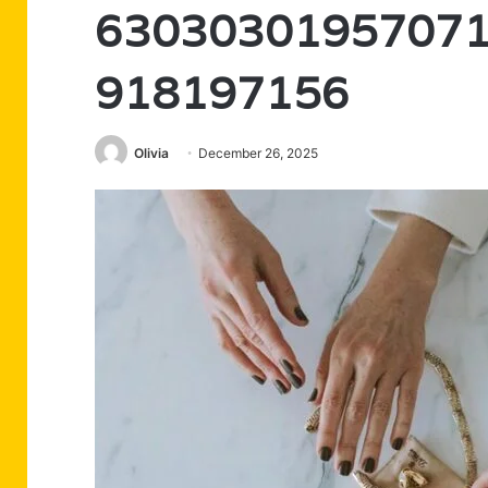
63030301957071
918197156
Olivia
December 26, 2025