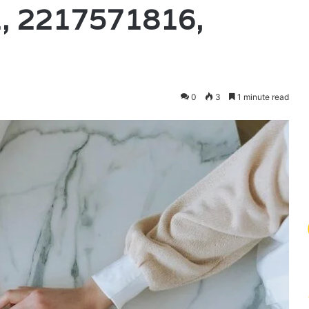
, 2217571816,
0
3
1 minute read