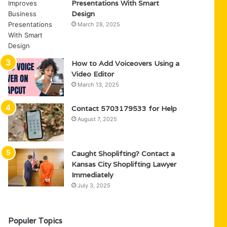
Presentations With Smart
Design
March 28, 2025
How to Add Voiceovers Using a
Video Editor
March 13, 2025
Contact 5703179533 for Help
August 7, 2025
Caught Shoplifting? Contact a
Kansas City Shoplifting Lawyer
Immediately
July 3, 2025
Populer Topics