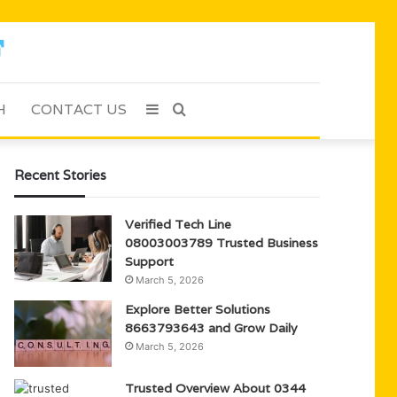
H
CONTACT US
Sidebar
Search
for
Recent Stories
Verified Tech Line
08003003789 Trusted Business
Support
March 5, 2026
Explore Better Solutions
8663793643 and Grow Daily
March 5, 2026
Trusted Overview About 0344