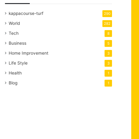
kappacourse-turf
290
World
282
Tech
8
Business
5
Home Improvement
3
Life Style
3
Health
1
Blog
1