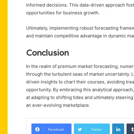
informed decisions. This data-driven approach foste
opportunities for business growth.
Ultimately, implementing robust forecasting fra
and maintain competitive advantage in dynamic ma
Conclusion
In the realm of premium market forecasting, numer
through the turbulent seas of market uncertainty. 
driven insights to chart their courses, avoiding tr
opportunity. By embracing this analytical approach
at adapting to shifting tides and ultimately steeri
an ever-evolving marketplace.
Linke
Facebook
Twitter