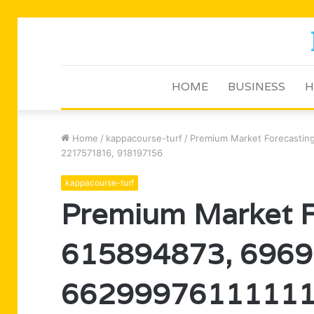
HOME
BUSINESS
H
Home
/
kappacourse-turf
/
Premium Market Forecastin
2217571816, 918197156
kappacourse-turf
Premium Market F
615894873, 6969
66299976111111