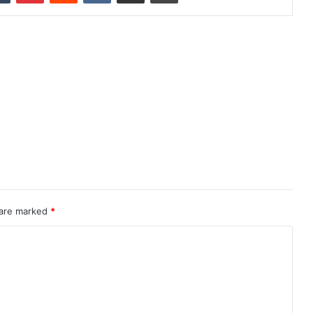
 are marked
*