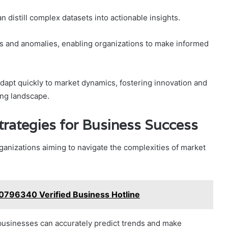
 distill complex datasets into actionable insights.
rns and anomalies, enabling organizations to make informed
apt quickly to market dynamics, fostering innovation and
ing landscape.
trategies for Business Success
organizations aiming to navigate the complexities of market
0796340 Verified Business Hotline
businesses can accurately predict trends and make