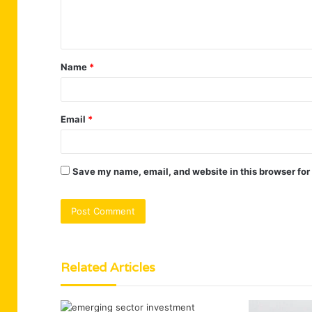
e
n
t
Name
*
*
Email
*
Save my name, email, and website in this browser for
Related Articles