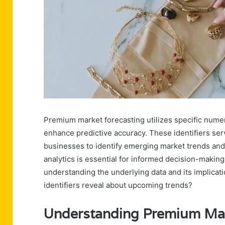
Premium market forecasting utilizes specific nume
enhance predictive accuracy. These identifiers serv
businesses to identify emerging market trends and 
analytics is essential for informed decision-makin
understanding the underlying data and its implicat
identifiers reveal about upcoming trends?
Understanding Premium Mar