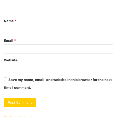
n
t
Name
*
*
Email
*
Website
Save my name, email, and website in this browser for the next
time I comment.