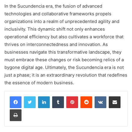
In the Sucundencia era, the fusion of advanced
technologies and collaborative frameworks propels
organizations into a realm of unprecedented agility and
inclusivity. This dynamic shift not only enhances
operational efficiency but also cultivates a workforce that
thrives on interconnectedness and innovation. As
businesses navigate this transformative landscape, they
must embrace these changes or risk becoming relics of a
bygone digital age. Ultimately, the Sucundencia era is not
just a phase; it is an extraordinary revolution that redefines
the essence of modern business.
LinkedIn
Tumblr
Pinterest
Reddit
VKontakte
Share via Email
Print