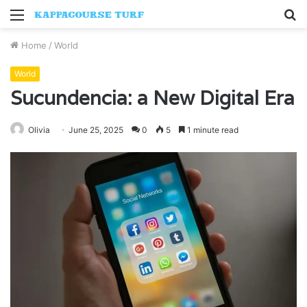
Menu
S
fo
Home
/
World
World
Sucundencia: a New Digital Era
Olivia
June 25, 2025
0
5
1 minute read