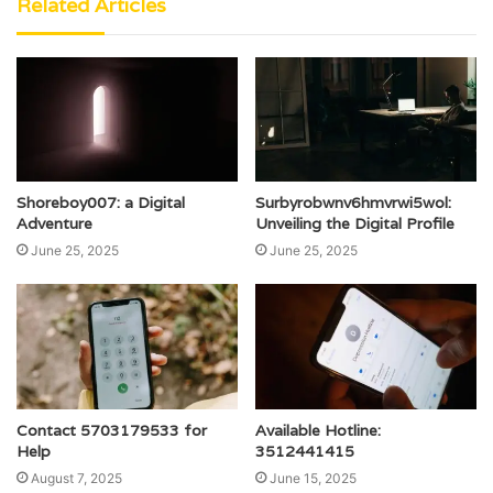
Related Articles
Shoreboy007: a Digital
Surbyrobwnv6hmvrwi5wol:
Adventure
Unveiling the Digital Profile
June 25, 2025
June 25, 2025
Contact 5703179533 for
Available Hotline:
Help
3512441415
August 7, 2025
June 15, 2025