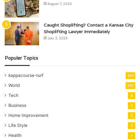
August 7, 2025
Caught Shoplifting? Contact a Kansas City
Shoplifting Lawyer Immediately
July 3, 2025
Populer Topics
kappacourse-turf
390
World
282
Tech
8
Business
5
Home Improvement
3
Life Style
3
Health
1