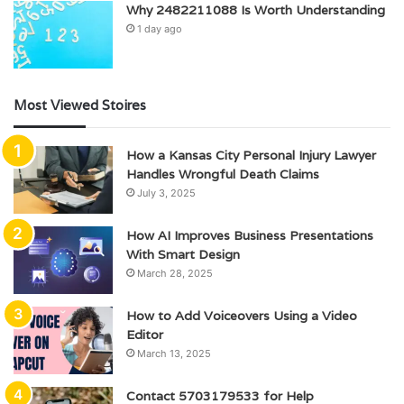
Why 2482211088 Is Worth Understanding
1 day ago
Most Viewed Stoires
How a Kansas City Personal Injury Lawyer
Handles Wrongful Death Claims
July 3, 2025
How AI Improves Business Presentations
With Smart Design
March 28, 2025
How to Add Voiceovers Using a Video
Editor
March 13, 2025
Contact 5703179533 for Help