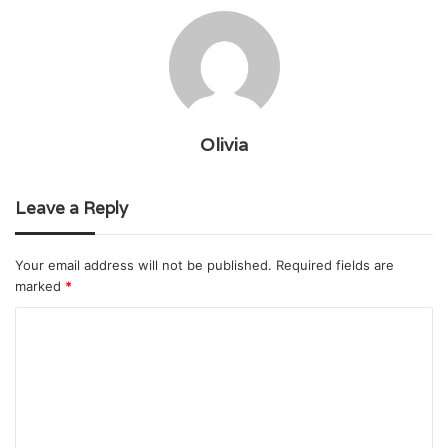
Olivia
Leave a Reply
Your email address will not be published.
Required fields are
marked
*
C
o
m
m
e