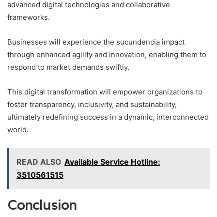
advanced digital technologies and collaborative
frameworks.
Businesses will experience the sucundencia impact
through enhanced agility and innovation, enabling them to
respond to market demands swiftly.
This digital transformation will empower organizations to
foster transparency, inclusivity, and sustainability,
ultimately redefining success in a dynamic, interconnected
world.
READ ALSO
Available Service Hotline:
3510561515
Conclusion