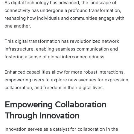
As digital technology has advanced, the landscape of
connectivity has undergone a profound transformation,
reshaping how individuals and communities engage with
one another.
This digital transformation has revolutionized network
infrastructure, enabling seamless communication and
fostering a sense of global interconnectedness.
Enhanced capabilities allow for more robust interactions,
empowering users to explore new avenues for expression,
collaboration, and freedom in their digital lives.
Empowering Collaboration
Through Innovation
Innovation serves as a catalyst for collaboration in the