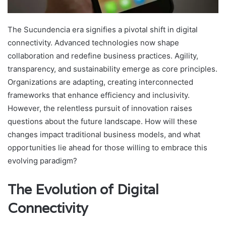
The Sucundencia era signifies a pivotal shift in digital
connectivity. Advanced technologies now shape
collaboration and redefine business practices. Agility,
transparency, and sustainability emerge as core principles.
Organizations are adapting, creating interconnected
frameworks that enhance efficiency and inclusivity.
However, the relentless pursuit of innovation raises
questions about the future landscape. How will these
changes impact traditional business models, and what
opportunities lie ahead for those willing to embrace this
evolving paradigm?
The Evolution of Digital
Connectivity