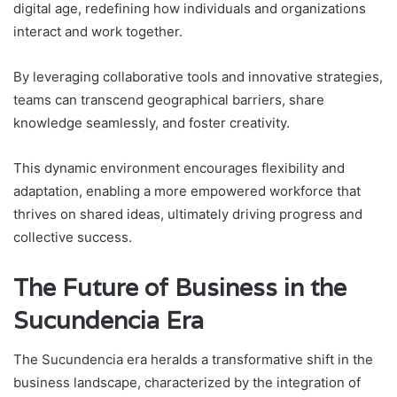
digital age, redefining how individuals and organizations
interact and work together.
By leveraging collaborative tools and innovative strategies,
teams can transcend geographical barriers, share
knowledge seamlessly, and foster creativity.
This dynamic environment encourages flexibility and
adaptation, enabling a more empowered workforce that
thrives on shared ideas, ultimately driving progress and
collective success.
The Future of Business in the
Sucundencia Era
The Sucundencia era heralds a transformative shift in the
business landscape, characterized by the integration of