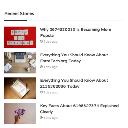
Recent Stories
Why 2674330213 Is Becoming More
Popular
1 day ago
Everything You Should Know About
EntreTech.org Today
1 day ago
Everything You Should Know About
2135382886 Today
1 day ago
Key Facts About 6198327374 Explained
Clearly
1 day ago