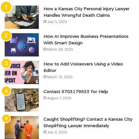
How a Kansas City Personal Injury Lawyer
Handles Wrongful Death Claims
July 3, 2025
How AI Improves Business Presentations
With Smart Design
March 28, 2025
How to Add Voiceovers Using a Video
Editor
March 13, 2025
Contact 5703179533 for Help
August 7, 2025
Caught Shoplifting? Contact a Kansas City
Shoplifting Lawyer Immediately
July 3, 2025