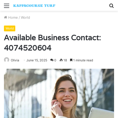
Menu
S
fo
Home
/
World
World
Available Business Contact:
4074520604
Olivia
June 15, 2025
0
18
1 minute read