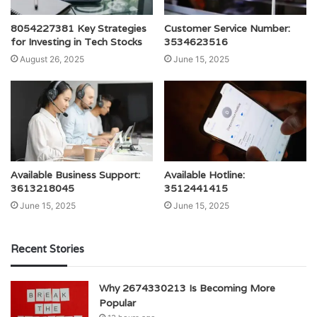
8054227381 Key Strategies
Customer Service Number:
for Investing in Tech Stocks
3534623516
August 26, 2025
June 15, 2025
Available Business Support:
Available Hotline:
3613218045
3512441415
June 15, 2025
June 15, 2025
Recent Stories
Why 2674330213 Is Becoming More
Popular