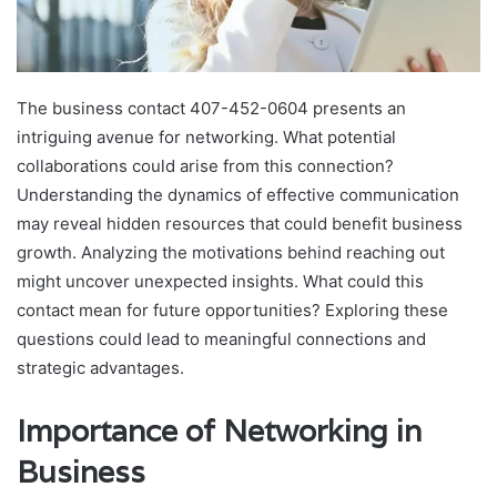
The business contact 407-452-0604 presents an
intriguing avenue for networking. What potential
collaborations could arise from this connection?
Understanding the dynamics of effective communication
may reveal hidden resources that could benefit business
growth. Analyzing the motivations behind reaching out
might uncover unexpected insights. What could this
contact mean for future opportunities? Exploring these
questions could lead to meaningful connections and
strategic advantages.
Importance of Networking in
Business