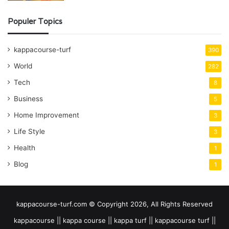
Populer Topics
kappacourse-turf
390
World
282
Tech
8
Business
5
Home Improvement
3
Life Style
3
Health
1
Blog
1
kappacourse-turf.com © Copyright 2026, All Rights Reserved
kappacourse || kappa course || kappa turf || kappacourse turf ||