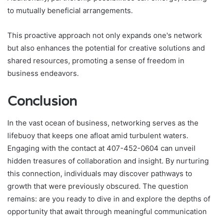
to mutually beneficial arrangements.
This proactive approach not only expands one's network
but also enhances the potential for creative solutions and
shared resources, promoting a sense of freedom in
business endeavors.
Conclusion
In the vast ocean of business, networking serves as the
lifebuoy that keeps one afloat amid turbulent waters.
Engaging with the contact at 407-452-0604 can unveil
hidden treasures of collaboration and insight. By nurturing
this connection, individuals may discover pathways to
growth that were previously obscured. The question
remains: are you ready to dive in and explore the depths of
opportunity that await through meaningful communication