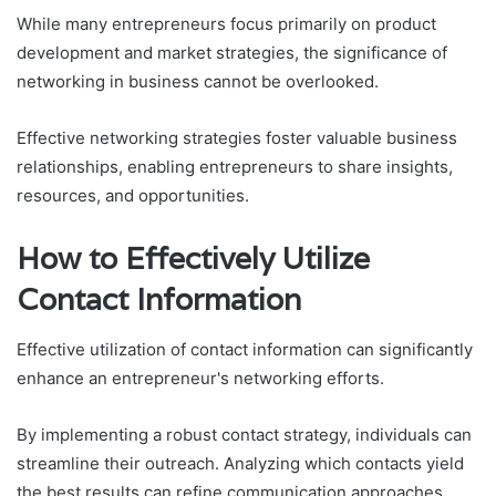
While many entrepreneurs focus primarily on product
development and market strategies, the significance of
networking in business cannot be overlooked.
Effective networking strategies foster valuable business
relationships, enabling entrepreneurs to share insights,
resources, and opportunities.
How to Effectively Utilize
Contact Information
Effective utilization of contact information can significantly
enhance an entrepreneur's networking efforts.
By implementing a robust contact strategy, individuals can
streamline their outreach. Analyzing which contacts yield
the best results can refine communication approaches,