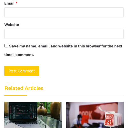
Email
*
Website
Save my name, email, and website in this browser for the next
time I comment.
Related Articles