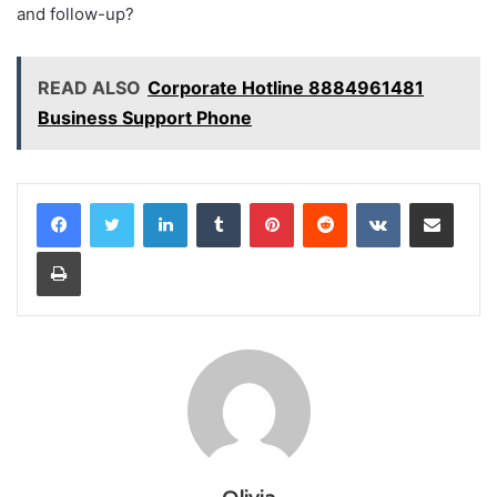
and follow-up?
READ ALSO
Corporate Hotline 8884961481
Business Support Phone
LinkedIn
Tumblr
Pinterest
Reddit
VKontakte
Share via Email
Print