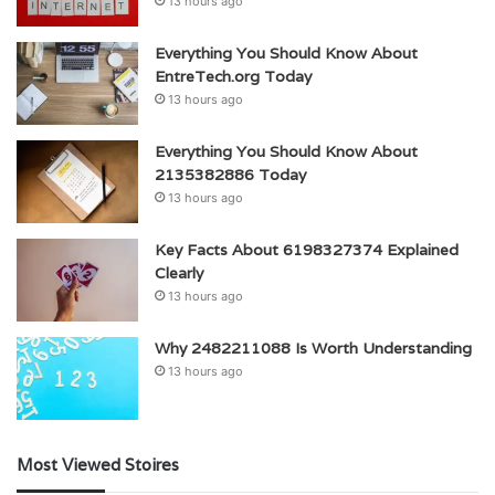
13 hours ago
Everything You Should Know About
EntreTech.org Today
13 hours ago
Everything You Should Know About
2135382886 Today
13 hours ago
Key Facts About 6198327374 Explained
Clearly
13 hours ago
Why 2482211088 Is Worth Understanding
13 hours ago
Most Viewed Stoires