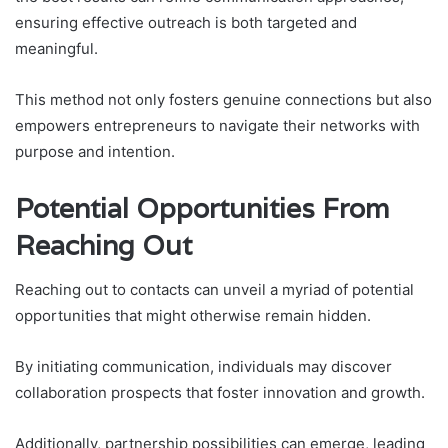
ensuring effective outreach is both targeted and
meaningful.
This method not only fosters genuine connections but also
empowers entrepreneurs to navigate their networks with
purpose and intention.
Potential Opportunities From
Reaching Out
Reaching out to contacts can unveil a myriad of potential
opportunities that might otherwise remain hidden.
By initiating communication, individuals may discover
collaboration prospects that foster innovation and growth.
Additionally, partnership possibilities can emerge, leading