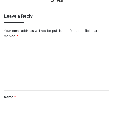
Olivia
Leave a Reply
Your email address will not be published.
Required fields are
marked
*
C
o
m
m
e
n
t
Name
*
*