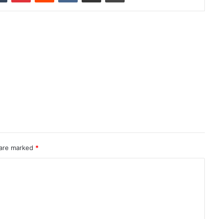
 are marked
*