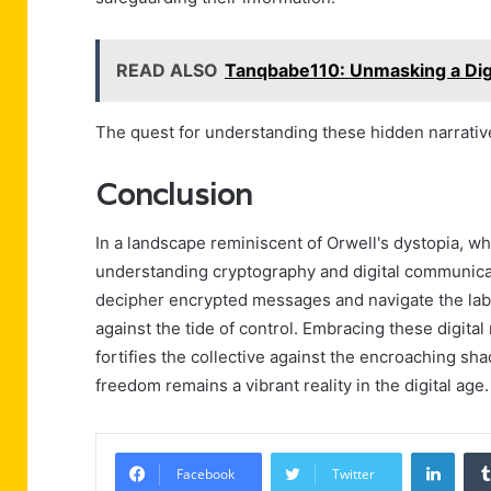
READ ALSO
Tanqbabe110: Unmasking a Dig
The quest for understanding these hidden narratives
Conclusion
In a landscape reminiscent of Orwell's dystopia, wh
understanding cryptography and digital communica
decipher encrypted messages and navigate the labyr
against the tide of control. Embracing these digit
fortifies the collective against the encroaching s
freedom remains a vibrant reality in the digital age.
Linke
Facebook
Twitter