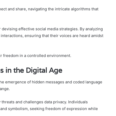
ct and share, navigating the intricate algorithms that
 devising effective social media strategies. By analyzing
 interactions, ensuring that their voices are heard amidst
eir freedom in a controlled environment.
in the Digital Age
 the emergence of hidden messages and coded language
hange.
threats and challenges data privacy. Individuals
n and symbolism, seeking freedom of expression while