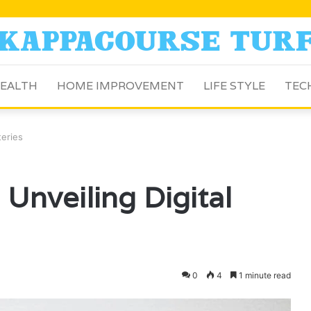
EALTH
HOME IMPROVEMENT
LIFE STYLE
TEC
teries
Unveiling Digital
0
4
1 minute read