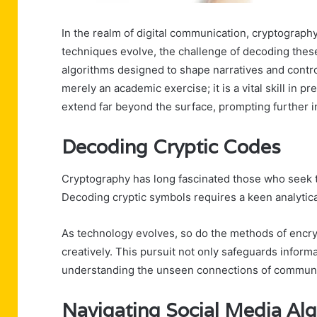
In the realm of digital communication, cryptograph
techniques evolve, the challenge of decoding these
algorithms designed to shape narratives and control
merely an academic exercise; it is a vital skill in 
extend far beyond the surface, prompting further in
Decoding Cryptic Codes
Cryptography has long fascinated those who seek 
Decoding cryptic symbols requires a keen analytica
As technology evolves, so do the methods of encrypt
creatively. This pursuit not only safeguards informa
understanding the unseen connections of communi
Navigating Social Media Al