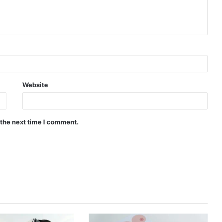
Website
 the next time I comment.