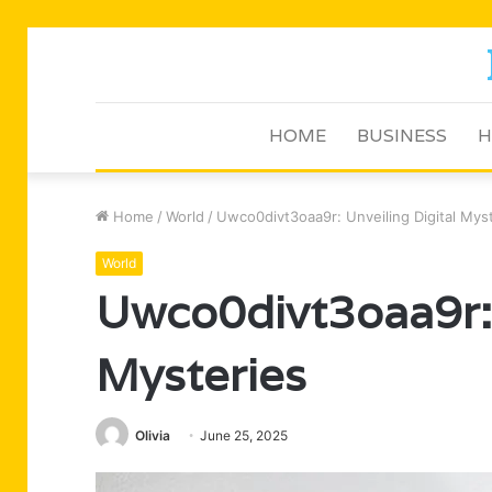
HOME
BUSINESS
H
Home
/
World
/
Uwco0divt3oaa9r: Unveiling Digital Mys
World
Uwco0divt3oaa9r: 
Mysteries
Olivia
June 25, 2025