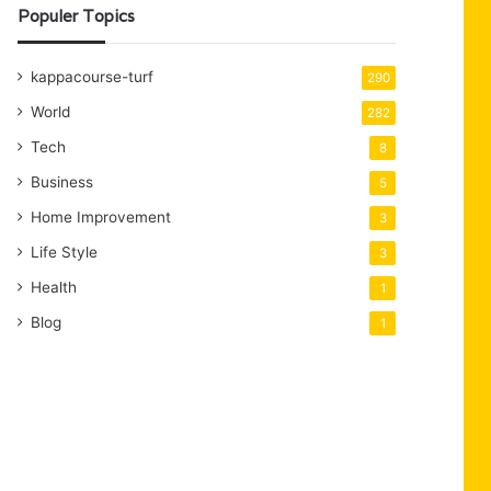
Populer Topics
kappacourse-turf
290
World
282
Tech
8
Business
5
Home Improvement
3
Life Style
3
Health
1
Blog
1