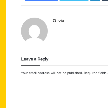
Olivia
Leave a Reply
Your email address will not be published.
Required fields
C
o
m
m