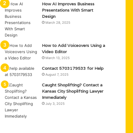
How AI Improves Business
Presentations With Smart
Design
March 28, 2025
How to Add Voiceovers Using a
Video Editor
March 13, 2025
Contact 5703179533 for Help
August 7, 2025
Caught Shoplifting? Contact a
Kansas City Shoplifting Lawyer
Immediately
July 3, 2025