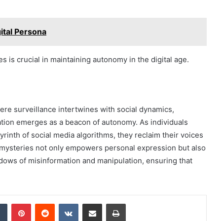
ital Persona
 is crucial in maintaining autonomy in the digital age.
ere surveillance intertwines with social dynamics,
tion emerges as a beacon of autonomy. As individuals
inth of social media algorithms, they reclaim their voices
al mysteries not only empowers personal expression but also
hadows of misinformation and manipulation, ensuring that
dIn
Tumblr
Pinterest
Reddit
VKontakte
Share via Email
Print