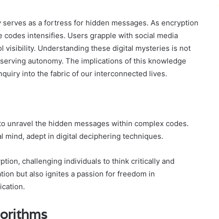
y serves as a fortress for hidden messages. As encryption
 codes intensifies. Users grapple with social media
 visibility. Understanding these digital mysteries is not
preserving autonomy. The implications of this knowledge
quiry into the fabric of our interconnected lives.
to unravel the hidden messages within complex codes.
l mind, adept in digital deciphering techniques.
ion, challenging individuals to think critically and
tion but also ignites a passion for freedom in
cation.
gorithms