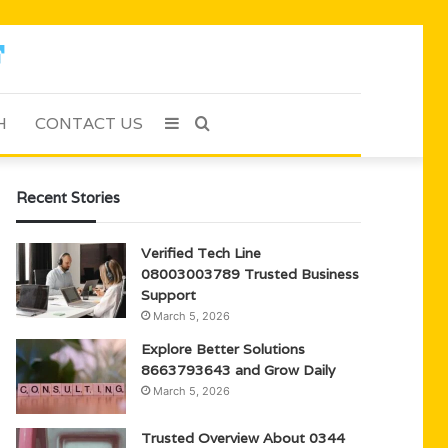
H
CONTACT US
Sidebar
Search
for
Recent Stories
Verified Tech Line
08003003789 Trusted Business
Support
March 5, 2026
Explore Better Solutions
8663793643 and Grow Daily
March 5, 2026
Trusted Overview About 0344