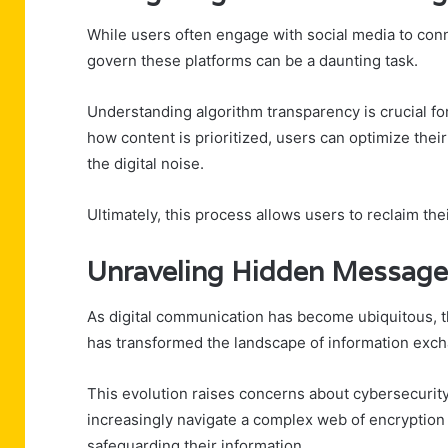
While users often engage with social media to conne
govern these platforms can be a daunting task.
Understanding algorithm transparency is crucial for
how content is prioritized, users can optimize their
the digital noise.
Ultimately, this process allows users to reclaim th
Unraveling Hidden Messages 
As digital communication has become ubiquitous,
has transformed the landscape of information exc
This evolution raises concerns about cybersecurity 
increasingly navigate a complex web of encryptio
safeguarding their information.