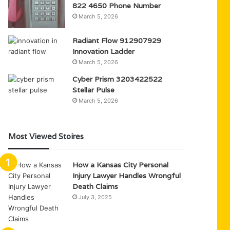
822 4650 Phone Number
March 5, 2026
Radiant Flow 912907929
Innovation Ladder
March 5, 2026
Cyber Prism 3203422522
Stellar Pulse
March 5, 2026
Most Viewed Stoires
How a Kansas City Personal
Injury Lawyer Handles Wrongful
Death Claims
July 3, 2025