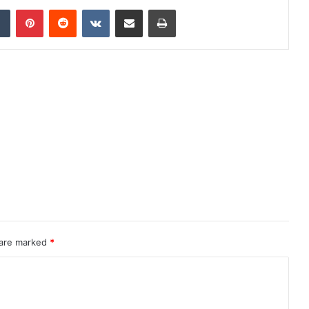
dIn
Tumblr
Pinterest
Reddit
VKontakte
Share via Email
Print
 are marked
*