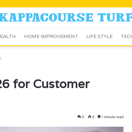
EALTH
HOME IMPROVEMENT
LIFE STYLE
TEC
e
6 for Customer
0
6
1 minute read