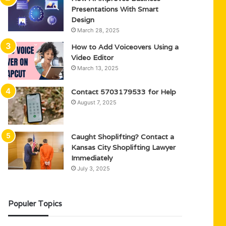
Presentations With Smart
Design
March 28, 2025
How to Add Voiceovers Using a
Video Editor
March 13, 2025
Contact 5703179533 for Help
August 7, 2025
Caught Shoplifting? Contact a
Kansas City Shoplifting Lawyer
Immediately
July 3, 2025
Populer Topics