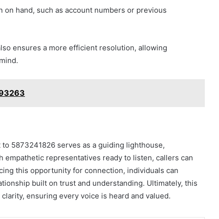
ion on hand, such as account numbers or previous
lso ensures a more efficient resolution, allowing
 mind.
893263
t to 5873241826 serves as a guiding lighthouse,
h empathetic representatives ready to listen, callers can
ing this opportunity for connection, individuals can
ationship built on trust and understanding. Ultimately, this
 clarity, ensuring every voice is heard and valued.