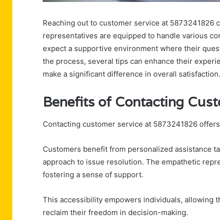
Reaching out to customer service at 5873241826 ca
representatives are equipped to handle various co
expect a supportive environment where their quest
the process, several tips can enhance their experi
make a significant difference in overall satisfaction
Benefits of Contacting Cus
Contacting customer service at 5873241826 offers
Customers benefit from personalized assistance tai
approach to issue resolution. The empathetic repr
fostering a sense of support.
This accessibility empowers individuals, allowing 
reclaim their freedom in decision-making.