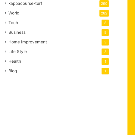
kappacourse-turf
290
World
282
Tech
8
Business
5
Home Improvement
3
Life Style
3
Health
1
Blog
1