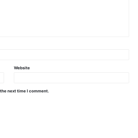
Website
 the next time I comment.