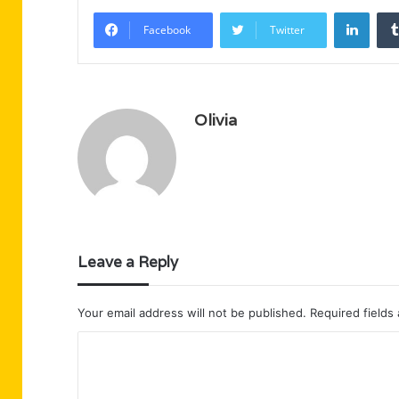
Linke
Facebook
Twitter
Olivia
Leave a Reply
Your email address will not be published.
Required fields
C
o
m