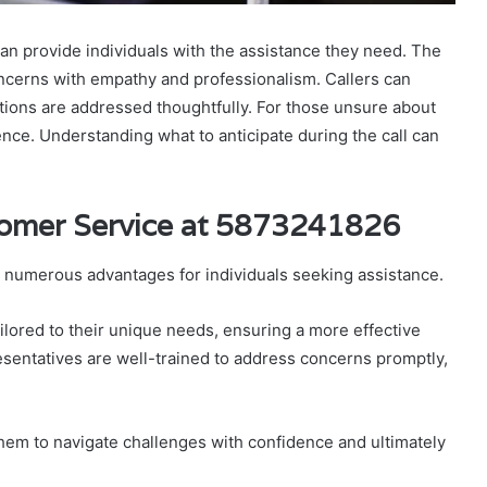
n provide individuals with the assistance they need. The
ncerns with empathy and professionalism. Callers can
ions are addressed thoughtfully. For those unsure about
ence. Understanding what to anticipate during the call can
.
tomer Service at 5873241826
 numerous advantages for individuals seeking assistance.
lored to their unique needs, ensuring a more effective
esentatives are well-trained to address concerns promptly,
them to navigate challenges with confidence and ultimately