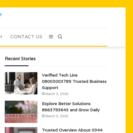
H
CONTACT US
Sidebar
Search
for
Recent Stories
Verified Tech Line
08003003789 Trusted Business
Support
March 5, 2026
Explore Better Solutions
8663793643 and Grow Daily
March 5, 2026
Trusted Overview About 0344