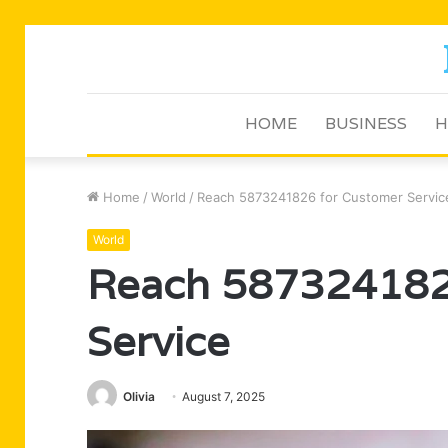
HOME
BUSINESS
H
Home
/
World
/
Reach 5873241826 for Customer Servic
World
Reach 587324182
Service
Olivia
August 7, 2025