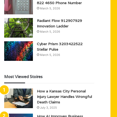
822 4650 Phone Number
March 5, 2026
Radiant Flow 912907929
Innovation Ladder
March 5, 2026
Cyber Prism 3203422522
Stellar Pulse
March 5, 2026
Most Viewed Stoires
How a Kansas City Personal
Injury Lawyer Handles Wrongful
Death Claims
July 3, 2025
How AI Improves Business