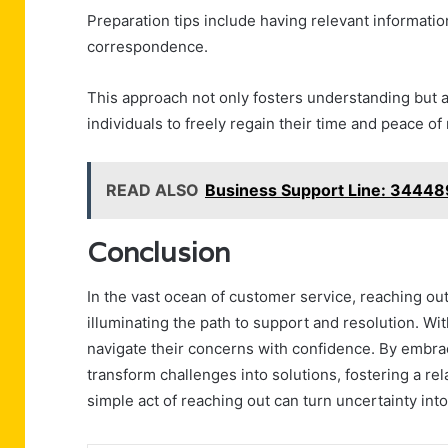
Preparation tips include having relevant informat
correspondence.
This approach not only fosters understanding but a
individuals to freely regain their time and peace of
READ ALSO
Business Support Line: 3444
Conclusion
In the vast ocean of customer service, reaching ou
illuminating the path to support and resolution. Wit
navigate their concerns with confidence. By embrac
transform challenges into solutions, fostering a rel
simple act of reaching out can turn uncertainty into