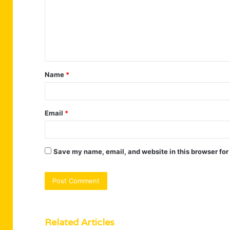
m
e
n
t
Name
*
*
Email
*
Save my name, email, and website in this browser for
Related Articles