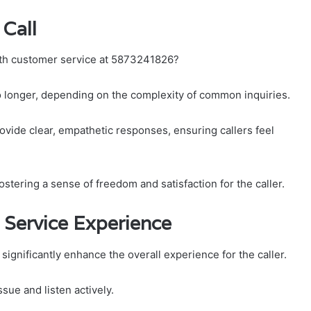
Call
with customer service at 5873241826?
to longer, depending on the complexity of common inquiries.
ovide clear, empathetic responses, ensuring callers feel
fostering a sense of freedom and satisfaction for the caller.
 Service Experience
significantly enhance the overall experience for the caller.
ssue and listen actively.