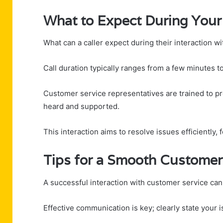
What to Expect During Your 
What can a caller expect during their interaction 
Call duration typically ranges from a few minutes 
Customer service representatives are trained to pr
heard and supported.
This interaction aims to resolve issues efficiently, 
Tips for a Smooth Customer
A successful interaction with customer service can 
Effective communication is key; clearly state your i