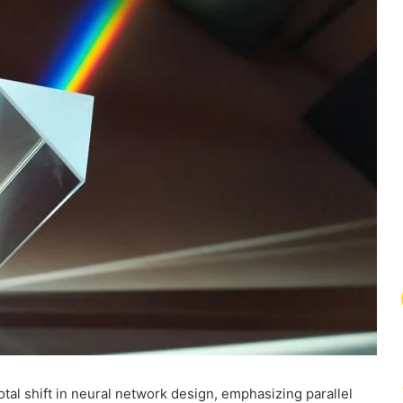
al shift in neural network design, emphasizing parallel