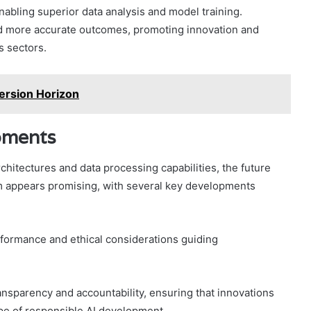
nabling superior data analysis and model training.
nd more accurate outcomes, promoting innovation and
s sectors.
rsion Horizon
pments
hitectures and data processing capabilities, the future
 appears promising, with several key developments
formance and ethical considerations guiding
ansparency and accountability, ensuring that innovations
ape of responsible AI development.