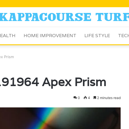
EALTH
HOME IMPROVEMENT
LIFE STYLE
TEC
x Prism
191964 Apex Prism
0
4
2 minutes read