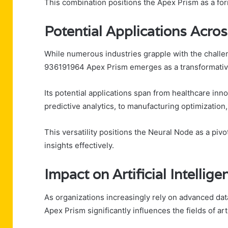
This combination positions the Apex Prism as a for
Potential Applications Acros
While numerous industries grapple with the chall
936191964 Apex Prism emerges as a transformative
Its potential applications span from healthcare in
predictive analytics, to manufacturing optimizatio
This versatility positions the Neural Node as a pivo
insights effectively.
Impact on Artificial Intelli
As organizations increasingly rely on advanced da
Apex Prism significantly influences the fields of art