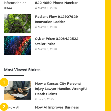
822 4650 Phone Number
March 5, 2026
Radiant Flow 912907929
Innovation Ladder
March 5, 2026
Cyber Prism 3203422522
Stellar Pulse
March 5, 2026
Most Viewed Stoires
How a Kansas City Personal
Injury Lawyer Handles Wrongful
Death Claims
July 3, 2025
How AI Improves Business