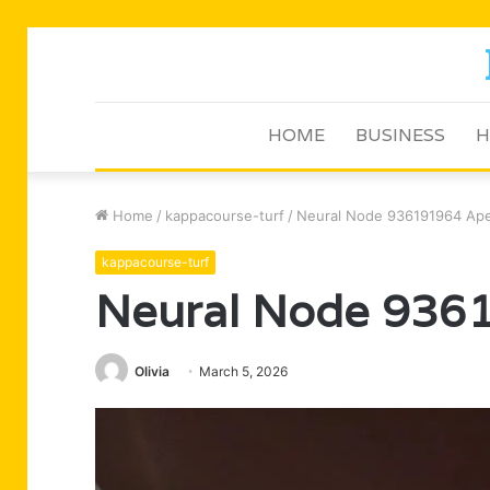
HOME
BUSINESS
H
Home
/
kappacourse-turf
/
Neural Node 936191964 Ape
kappacourse-turf
Neural Node 936
Olivia
March 5, 2026