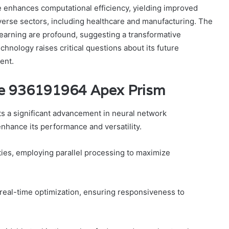
e enhances computational efficiency, yielding improved
verse sectors, including healthcare and manufacturing. The
 learning are profound, suggesting a transformative
chnology raises critical questions about its future
ent.
de 936191964 Apex Prism
 a significant advancement in neural network
enhance its performance and versatility.
ities, employing parallel processing to maximize
r real-time optimization, ensuring responsiveness to