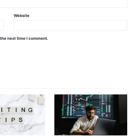
Website
 the next time I comment.