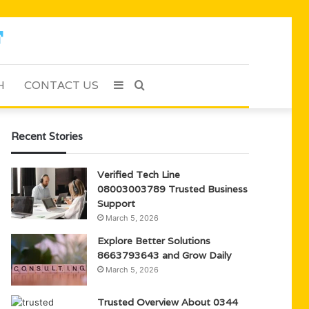
H
CONTACT US
Sidebar
Search
for
Recent Stories
Verified Tech Line
08003003789 Trusted Business
Support
March 5, 2026
Explore Better Solutions
8663793643 and Grow Daily
March 5, 2026
Trusted Overview About 0344