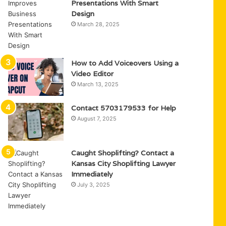
Presentations With Smart
Design
March 28, 2025
How to Add Voiceovers Using a
Video Editor
March 13, 2025
Contact 5703179533 for Help
August 7, 2025
Caught Shoplifting? Contact a
Kansas City Shoplifting Lawyer
Immediately
July 3, 2025