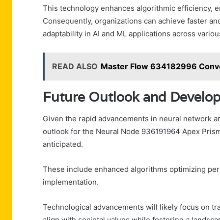
This technology enhances algorithmic efficiency, e
Consequently, organizations can achieve faster a
adaptability in AI and ML applications across variou
READ ALSO
Master Flow 634182996 Conve
Future Outlook and Develo
Given the rapid advancements in neural network arc
outlook for the Neural Node 936191964 Apex Prism
anticipated.
These include enhanced algorithms optimizing per
implementation.
Technological advancements will likely focus on tr
align with societal values while fostering a landsc