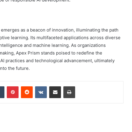
merges as a beacon of innovation, illuminating the path
ive learning. Its multifaceted applications across diverse
l intelligence and machine learning. As organizations
-making, Apex Prism stands poised to redefine the
 AI practices and technological advancement, ultimately
nto the future.
dIn
Tumblr
Pinterest
Reddit
VKontakte
Share via Email
Print