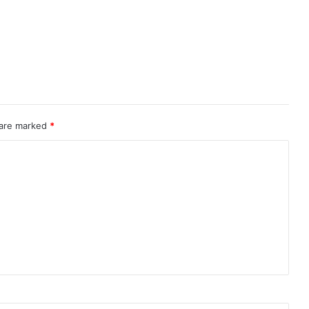
 are marked
*