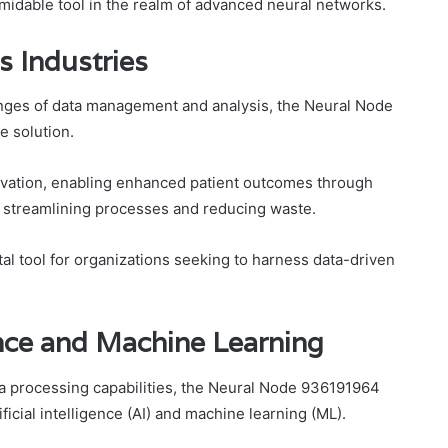
midable tool in the realm of advanced neural networks.
s Industries
enges of data management and analysis, the Neural Node
 solution.
novation, enabling enhanced patient outcomes through
n, streamlining processes and reducing waste.
tal tool for organizations seeking to harness data-driven
gence and Machine Learning
ta processing capabilities, the Neural Node 936191964
ificial intelligence (AI) and machine learning (ML).