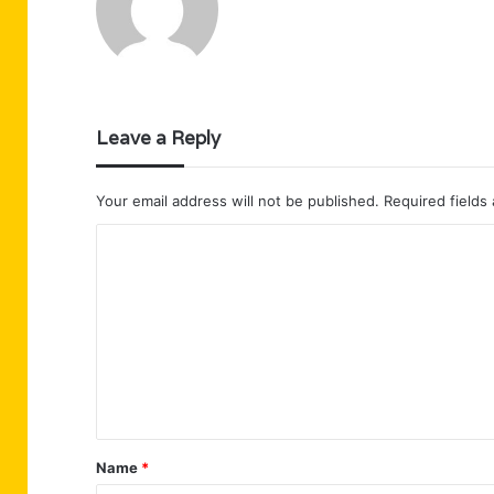
Leave a Reply
Your email address will not be published.
Required fields
C
o
m
m
e
n
t
Name
*
*