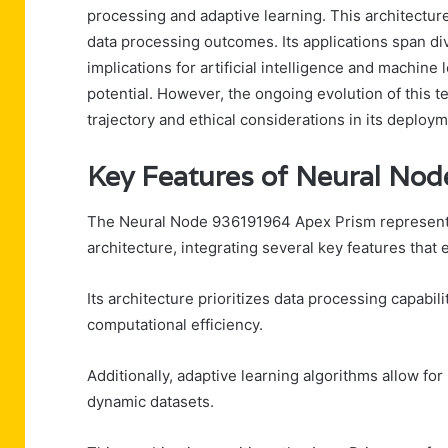
processing and adaptive learning. This architectur
data processing outcomes. Its applications span di
implications for artificial intelligence and machine
potential. However, the ongoing evolution of this te
trajectory and ethical considerations in its deploym
Key Features of Neural No
The Neural Node 936191964 Apex Prism represents
architecture, integrating several key features that 
Its architecture prioritizes data processing capabil
computational efficiency.
Additionally, adaptive learning algorithms allow fo
dynamic datasets.