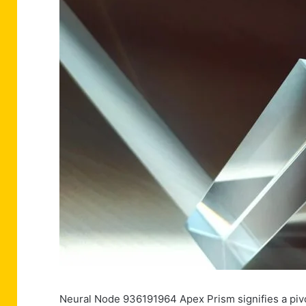
Neural Node 936191964 Apex Prism signifies a pivot