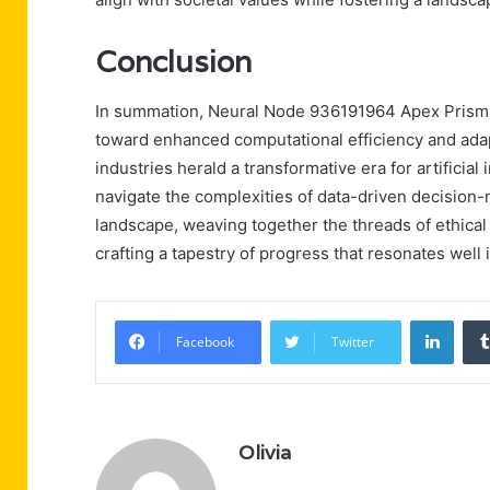
Conclusion
In summation, Neural Node 936191964 Apex Prism e
toward enhanced computational efficiency and adapt
industries herald a transformative era for artificia
navigate the complexities of data-driven decision
landscape, weaving together the threads of ethical
crafting a tapestry of progress that resonates well i
Linke
Facebook
Twitter
Olivia