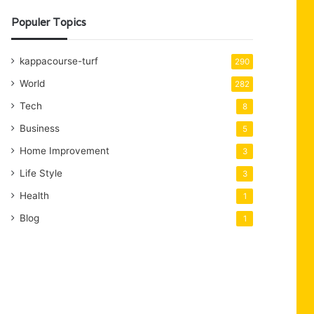
Populer Topics
kappacourse-turf
290
World
282
Tech
8
Business
5
Home Improvement
3
Life Style
3
Health
1
Blog
1