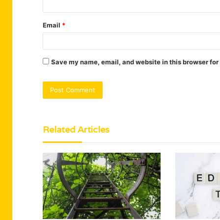
Email
*
Save my name, email, and website in this browser for
Related Articles