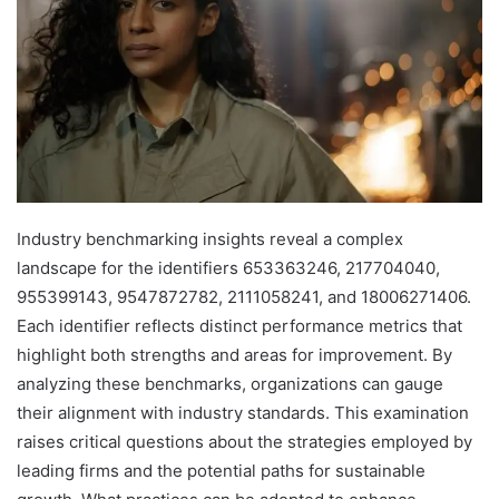
Industry benchmarking insights reveal a complex
landscape for the identifiers 653363246, 217704040,
955399143, 9547872782, 2111058241, and 18006271406.
Each identifier reflects distinct performance metrics that
highlight both strengths and areas for improvement. By
analyzing these benchmarks, organizations can gauge
their alignment with industry standards. This examination
raises critical questions about the strategies employed by
leading firms and the potential paths for sustainable