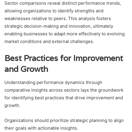
Sector comparisons reveal distinct performance trends,
allowing organizations to identify strengths and
weaknesses relative to peers. This analysis fosters
strategic decision-making and innovation, ultimately
enabling businesses to adapt more effectively to evolving
market conditions and external challenges.
Best Practices for Improvement
and Growth
Understanding performance dynamics through
comparative insights across sectors lays the groundwork
for identifying best practices that drive improvement and
growth.
Organizations should prioritize strategic planning to align
their goals with actionable insights.