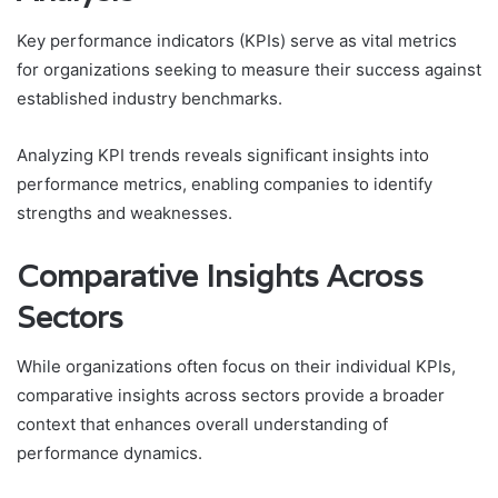
Key performance indicators (KPIs) serve as vital metrics
for organizations seeking to measure their success against
established industry benchmarks.
Analyzing KPI trends reveals significant insights into
performance metrics, enabling companies to identify
strengths and weaknesses.
Comparative Insights Across
Sectors
While organizations often focus on their individual KPIs,
comparative insights across sectors provide a broader
context that enhances overall understanding of
performance dynamics.