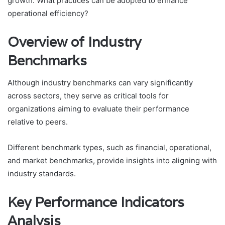
growth. What practices can be adopted to enhance
operational efficiency?
Overview of Industry
Benchmarks
Although industry benchmarks can vary significantly
across sectors, they serve as critical tools for
organizations aiming to evaluate their performance
relative to peers.
Different benchmark types, such as financial, operational,
and market benchmarks, provide insights into aligning with
industry standards.
Key Performance Indicators
Analysis