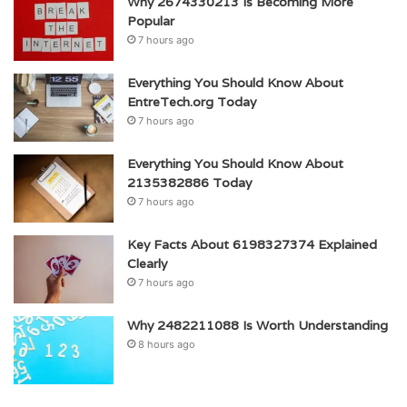
Why 2674330213 Is Becoming More
Popular
7 hours ago
Everything You Should Know About
EntreTech.org Today
7 hours ago
Everything You Should Know About
2135382886 Today
7 hours ago
Key Facts About 6198327374 Explained
Clearly
7 hours ago
Why 2482211088 Is Worth Understanding
8 hours ago