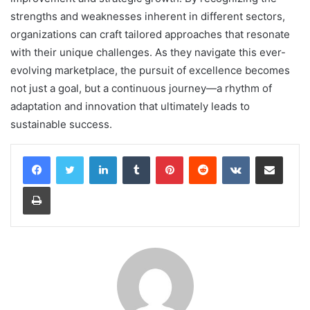
strengths and weaknesses inherent in different sectors,
organizations can craft tailored approaches that resonate
with their unique challenges. As they navigate this ever-
evolving marketplace, the pursuit of excellence becomes
not just a goal, but a continuous journey—a rhythm of
adaptation and innovation that ultimately leads to
sustainable success.
LinkedIn
Tumblr
Pinterest
Reddit
VKontakte
Share via Email
Print