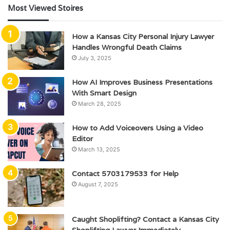
Most Viewed Stoires
How a Kansas City Personal Injury Lawyer
Handles Wrongful Death Claims
July 3, 2025
How AI Improves Business Presentations
With Smart Design
March 28, 2025
How to Add Voiceovers Using a Video
Editor
March 13, 2025
Contact 5703179533 for Help
August 7, 2025
Caught Shoplifting? Contact a Kansas City