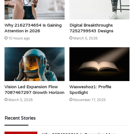
Why 2162734654 Is Gaining
Digital Breakthroughs
Attention in 2026
7252799543 Designs
10 hours ago
March 5, 2026
Vision Led Expansion Flow
Wasweshoz1: Profile
7087467297 Growth Horizon
Spotlight
March 5, 2026
November 17, 2025
Recent Stories