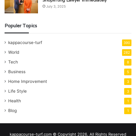
Shoplifting Lawyer Immediately
July 3, 2025
Populer Topics
kappacourse-turf
390
World
282
Tech
8
Business
5
Home Improvement
3
Life Style
3
Health
1
Blog
1
kappacourse-turf.com © Copyright 2026, All Rights Reserved