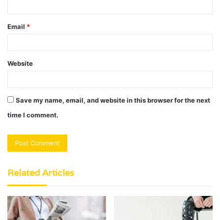
Email
*
Website
Save my name, email, and website in this browser for the next
time I comment.
Related Articles