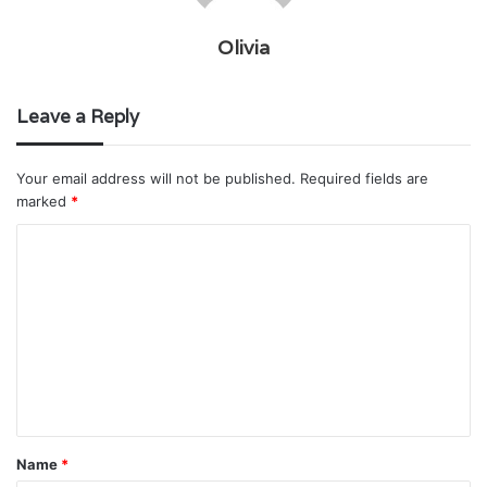
Olivia
Leave a Reply
Your email address will not be published.
Required fields are
marked
*
C
o
m
m
e
n
t
Name
*
*