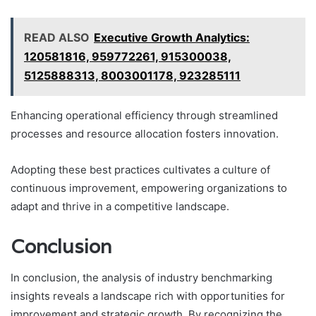
READ ALSO
Executive Growth Analytics:
120581816, 959772261, 915300038,
5125888313, 8003001178, 923285111
Enhancing operational efficiency through streamlined
processes and resource allocation fosters innovation.
Adopting these best practices cultivates a culture of
continuous improvement, empowering organizations to
adapt and thrive in a competitive landscape.
Conclusion
In conclusion, the analysis of industry benchmarking
insights reveals a landscape rich with opportunities for
improvement and strategic growth. By recognizing the