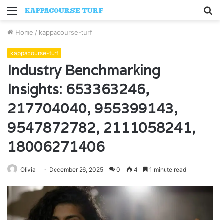
Menu
S
fo
Home
/
kappacourse-turf
kappacourse-turf
Industry Benchmarking
Insights: 653363246,
217704040, 955399143,
9547872782, 2111058241,
18006271406
Olivia
December 26, 2025
0
4
1 minute read