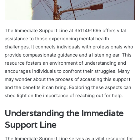
The Immediate Support Line at 3511491695 offers vital
assistance to those experiencing mental health
challenges. It connects individuals with professionals who
provide compassionate guidance and a listening ear. This
resource fosters an environment of understanding and
encourages individuals to confront their struggles. Many
may wonder about the process of accessing this support
and the benefits it can bring. Exploring these aspects can
shed light on the importance of reaching out for help.
Understanding the Immediate
Support Line
The Immediate Support Line serves as a vital resource for