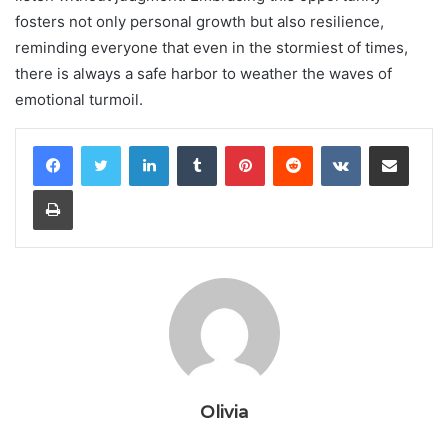
fosters not only personal growth but also resilience,
reminding everyone that even in the stormiest of times,
there is always a safe harbor to weather the waves of
emotional turmoil.
LinkedIn
Tumblr
Pinterest
Reddit
VKontakte
Share via Email
Print
Olivia