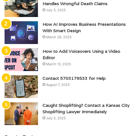
Handles Wrongful Death Claims
July 3, 2025
How AI Improves Business Presentations
With Smart Design
March 28, 2025
How to Add Voiceovers Using a Video
Editor
March 13, 2025
Contact 5703179533 for Help
August 7, 2025
Caught Shoplifting? Contact a Kansas City
Shoplifting Lawyer Immediately
July 3, 2025