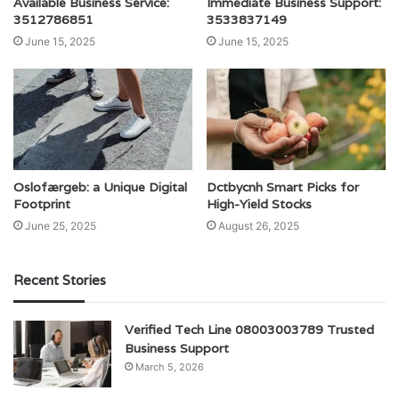
Available Business Service:
Immediate Business Support:
3512786851
3533837149
June 15, 2025
June 15, 2025
Oslofærgeb: a Unique Digital
Dctbycnh Smart Picks for
Footprint
High-Yield Stocks
June 25, 2025
August 26, 2025
Recent Stories
Verified Tech Line 08003003789 Trusted
Business Support
March 5, 2026