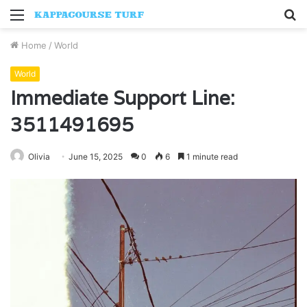
Menu
S
fo
Home
/
World
World
Immediate Support Line:
3511491695
Olivia
June 15, 2025
0
6
1 minute read