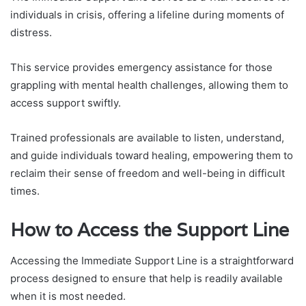
individuals in crisis, offering a lifeline during moments of
distress.
This service provides emergency assistance for those
grappling with mental health challenges, allowing them to
access support swiftly.
Trained professionals are available to listen, understand,
and guide individuals toward healing, empowering them to
reclaim their sense of freedom and well-being in difficult
times.
How to Access the Support Line
Accessing the Immediate Support Line is a straightforward
process designed to ensure that help is readily available
when it is most needed.