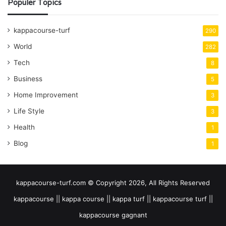
Populer Topics
kappacourse-turf
290
World
282
Tech
8
Business
5
Home Improvement
3
Life Style
3
Health
1
Blog
1
kappacourse-turf.com © Copyright 2026, All Rights Reserved
kappacourse || kappa course || kappa turf || kappacourse turf ||
kappacourse gagnant