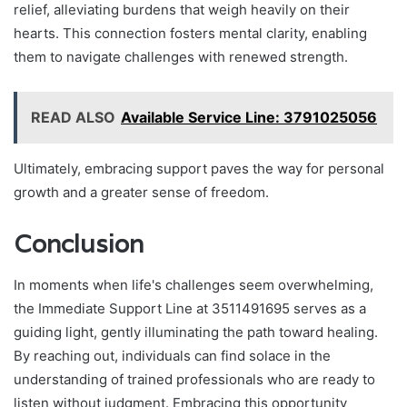
relief, alleviating burdens that weigh heavily on their
hearts. This connection fosters mental clarity, enabling
them to navigate challenges with renewed strength.
READ ALSO
Available Service Line: 3791025056
Ultimately, embracing support paves the way for personal
growth and a greater sense of freedom.
Conclusion
In moments when life's challenges seem overwhelming,
the Immediate Support Line at 3511491695 serves as a
guiding light, gently illuminating the path toward healing.
By reaching out, individuals can find solace in the
understanding of trained professionals who are ready to
listen without judgment. Embracing this opportunity