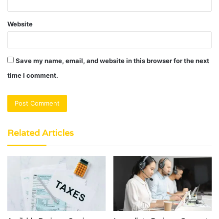
Website
Save my name, email, and website in this browser for the next
time I comment.
Related Articles