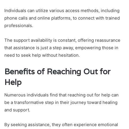
Individuals can utilize various access methods, including
phone calls and online platforms, to connect with trained
professionals.
The support availability is constant, offering reassurance
that assistance is just a step away, empowering those in
need to seek help without hesitation.
Benefits of Reaching Out for
Help
Numerous individuals find that reaching out for help can
be a transformative step in their journey toward healing
and support.
By seeking assistance, they often experience emotional