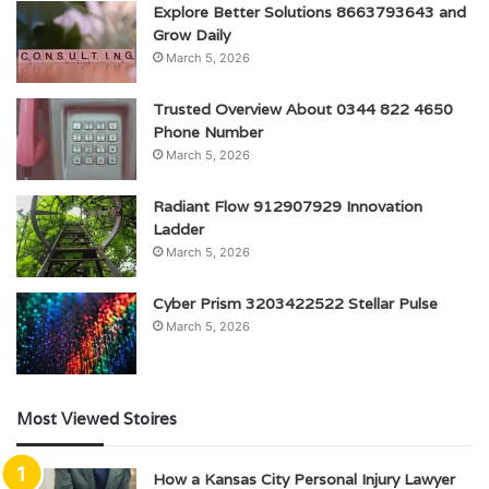
Explore Better Solutions 8663793643 and
Grow Daily
March 5, 2026
Trusted Overview About 0344 822 4650
Phone Number
March 5, 2026
Radiant Flow 912907929 Innovation
Ladder
March 5, 2026
Cyber Prism 3203422522 Stellar Pulse
March 5, 2026
Most Viewed Stoires
How a Kansas City Personal Injury Lawyer