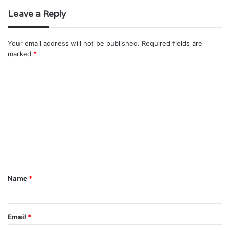
Leave a Reply
Your email address will not be published.
Required fields are
marked
*
C
o
m
m
e
n
t
Name
*
*
Email
*