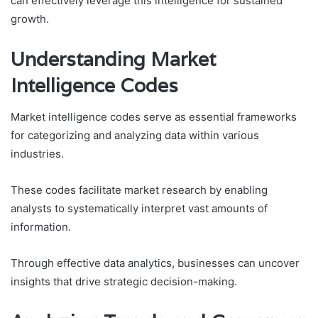
can effectively leverage this intelligence for sustained
growth.
Understanding Market
Intelligence Codes
Market intelligence codes serve as essential frameworks
for categorizing and analyzing data within various
industries.
These codes facilitate market research by enabling
analysts to systematically interpret vast amounts of
information.
Through effective data analytics, businesses can uncover
insights that drive strategic decision-making.