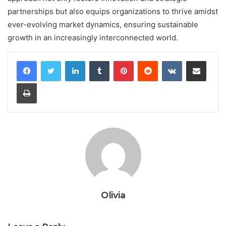
partnerships but also equips organizations to thrive amidst
ever-evolving market dynamics, ensuring sustainable
growth in an increasingly interconnected world.
LinkedIn
Tumblr
Pinterest
Reddit
VKontakte
Share via Email
Print
Olivia