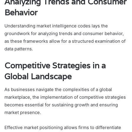
Analyzing Trends and Consumer
Behavior
Understanding market intelligence codes lays the
groundwork for analyzing trends and consumer behavior,
as these frameworks allow for a structured examination of
data patterns.
Competitive Strategies in a
Global Landscape
As businesses navigate the complexities of a global
marketplace, the implementation of competitive strategies
becomes essential for sustaining growth and ensuring
market presence.
Effective market positioning allows firms to differentiate