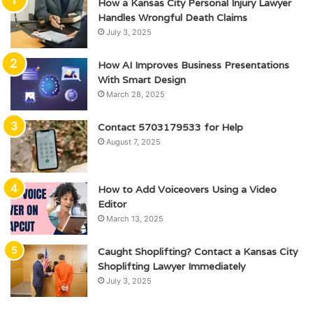
How a Kansas City Personal Injury Lawyer
Handles Wrongful Death Claims
July 3, 2025
How AI Improves Business Presentations
With Smart Design
March 28, 2025
Contact 5703179533 for Help
August 7, 2025
How to Add Voiceovers Using a Video
Editor
March 13, 2025
Caught Shoplifting? Contact a Kansas City
Shoplifting Lawyer Immediately
July 3, 2025