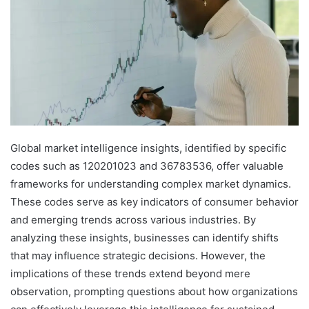
Global market intelligence insights, identified by specific
codes such as 120201023 and 36783536, offer valuable
frameworks for understanding complex market dynamics.
These codes serve as key indicators of consumer behavior
and emerging trends across various industries. By
analyzing these insights, businesses can identify shifts
that may influence strategic decisions. However, the
implications of these trends extend beyond mere
observation, prompting questions about how organizations