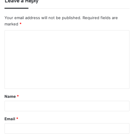
Leave a Reply
Your email address will not be published.
Required fields are
marked
*
C
o
m
m
e
n
t
Name
*
*
Email
*