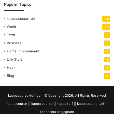
Populer Topics
kappacourse-turf
390
World
282
Tech
8
Business
5
Home Improvement
3
Life Style
3
Health
1
Blog
1
kappacourse-turf.com © Copyright 2026, All Rights Reserved
kappacourse || kappa course || kappa turf || kappacourse turf ||
kappacourse gagnant