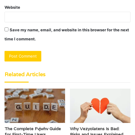
Website
Save my name, email, and website in this browser for the next
time I comment.
Related Articles
The Complete Fvjwhv Guide
Why Vezyolatens Is Bad:
for First-Time Users
Risks and Issues Explained