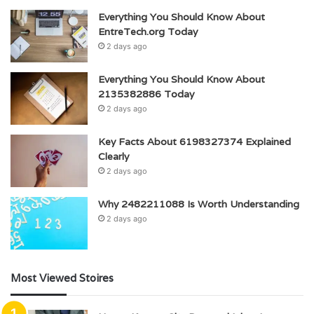
Everything You Should Know About
EntreTech.org Today
2 days ago
Everything You Should Know About
2135382886 Today
2 days ago
Key Facts About 6198327374 Explained
Clearly
2 days ago
Why 2482211088 Is Worth Understanding
2 days ago
Most Viewed Stoires