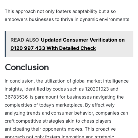
This approach not only fosters adaptability but also
empowers businesses to thrive in dynamic environments.
READ ALSO
Updated Consumer Verification on
0120 997 433 With Detailed Check
Conclusion
In conclusion, the utilization of global market intelligence
insights, identified by codes such as 120201023 and
36783536, is paramount for businesses navigating the
complexities of today’s marketplace. By effectively
analyzing trends and consumer behavior, companies can
craft competitive strategies akin to chess players
anticipating their opponent’s moves. This proactive
approach not only fosters innovation and strategic