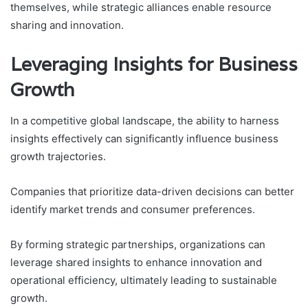
themselves, while strategic alliances enable resource
sharing and innovation.
Leveraging Insights for Business
Growth
In a competitive global landscape, the ability to harness
insights effectively can significantly influence business
growth trajectories.
Companies that prioritize data-driven decisions can better
identify market trends and consumer preferences.
By forming strategic partnerships, organizations can
leverage shared insights to enhance innovation and
operational efficiency, ultimately leading to sustainable
growth.