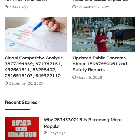
2 days ago
November 17, 2025
Global Competitive Analysis:
Updated Public Concerns
7877294939, 671767151,
About 15067990051 and
492561511, 63295402,
Safety Reports
2816916103, 649327112
March 5, 2026
December 26, 2025
Recent Stories
Why 2674330213 Is Becoming More
Popular
2 days ago