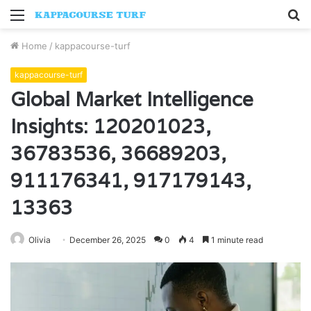
Menu
S
fo
Home
/
kappacourse-turf
kappacourse-turf
Global Market Intelligence
Insights: 120201023,
36783536, 36689203,
911176341, 917179143,
13363
Olivia
December 26, 2025
0
4
1 minute read