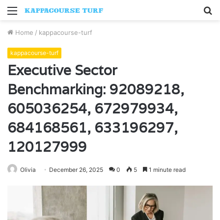
Menu
S
fo
Home
/
kappacourse-turf
kappacourse-turf
Executive Sector
Benchmarking: 92089218,
605036254, 672979934,
684168561, 633196297,
120127999
Olivia
December 26, 2025
0
5
1 minute read