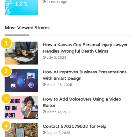
21 hours ago
Most Viewed Stoires
How a Kansas City Personal Injury Lawyer
Handles Wrongful Death Claims
July 3, 2025
How AI Improves Business Presentations
With Smart Design
March 28, 2025
How to Add Voiceovers Using a Video
Editor
March 13, 2025
Contact 5703179533 for Help
August 7, 2025