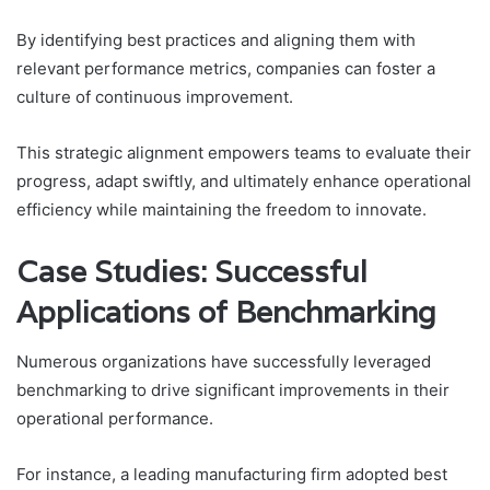
By identifying best practices and aligning them with
relevant performance metrics, companies can foster a
culture of continuous improvement.
This strategic alignment empowers teams to evaluate their
progress, adapt swiftly, and ultimately enhance operational
efficiency while maintaining the freedom to innovate.
Case Studies: Successful
Applications of Benchmarking
Numerous organizations have successfully leveraged
benchmarking to drive significant improvements in their
operational performance.
For instance, a leading manufacturing firm adopted best