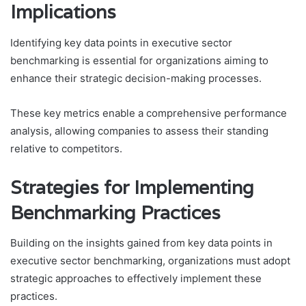
Implications
Identifying key data points in executive sector
benchmarking is essential for organizations aiming to
enhance their strategic decision-making processes.
These key metrics enable a comprehensive performance
analysis, allowing companies to assess their standing
relative to competitors.
Strategies for Implementing
Benchmarking Practices
Building on the insights gained from key data points in
executive sector benchmarking, organizations must adopt
strategic approaches to effectively implement these
practices.