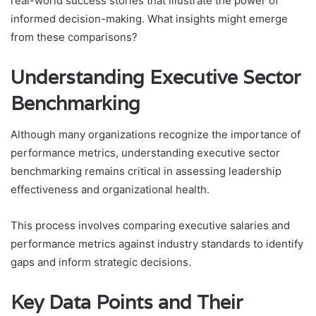
real-world success stories that illustrate the power of
informed decision-making. What insights might emerge
from these comparisons?
Understanding Executive Sector
Benchmarking
Although many organizations recognize the importance of
performance metrics, understanding executive sector
benchmarking remains critical in assessing leadership
effectiveness and organizational health.
This process involves comparing executive salaries and
performance metrics against industry standards to identify
gaps and inform strategic decisions.
Key Data Points and Their