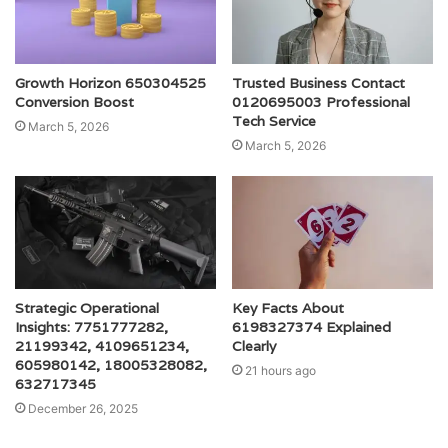
Growth Horizon 650304525
Trusted Business Contact
Conversion Boost
0120695003 Professional
Tech Service
March 5, 2026
March 5, 2026
Strategic Operational
Key Facts About
Insights: 7751777282,
6198327374 Explained
21199342, 4109651234,
Clearly
605980142, 18005328082,
21 hours ago
632717345
December 26, 2025