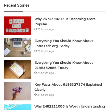
Recent Stories
Why 2674330213 Is Becoming More
Popular
21 hours ago
Everything You Should Know About
EntreTech.org Today
21 hours ago
Everything You Should Know About
2135382886 Today
21 hours ago
Key Facts About 6198327374 Explained
Clearly
21 hours ago
Why 2482211088 Is Worth Understanding