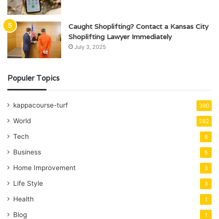
Caught Shoplifting? Contact a Kansas City
Shoplifting Lawyer Immediately
July 3, 2025
Populer Topics
kappacourse-turf
390
World
282
Tech
8
Business
5
Home Improvement
3
Life Style
3
Health
1
Blog
1