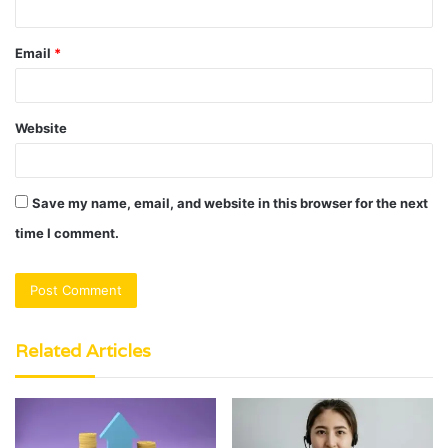
Email
*
Website
Save my name, email, and website in this browser for the next
time I comment.
Related Articles