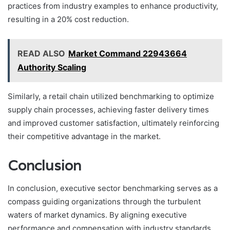
practices from industry examples to enhance productivity,
resulting in a 20% cost reduction.
READ ALSO
Market Command 22943664
Authority Scaling
Similarly, a retail chain utilized benchmarking to optimize
supply chain processes, achieving faster delivery times
and improved customer satisfaction, ultimately reinforcing
their competitive advantage in the market.
Conclusion
In conclusion, executive sector benchmarking serves as a
compass guiding organizations through the turbulent
waters of market dynamics. By aligning executive
performance and compensation with industry standards,