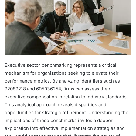
Executive sector benchmarking represents a critical
mechanism for organizations seeking to elevate their
performance metrics. By analyzing identifiers such as
92089218 and 605036254, firms can assess their
executive compensation in relation to industry standards.
This analytical approach reveals disparities and
opportunities for strategic refinement. Understanding the
implications of these benchmarks invites a deeper
exploration into effective implementation strategies and