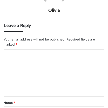
Olivia
Leave a Reply
Your email address will not be published.
Required fields are
marked
*
C
o
m
m
e
n
t
Name
*
*