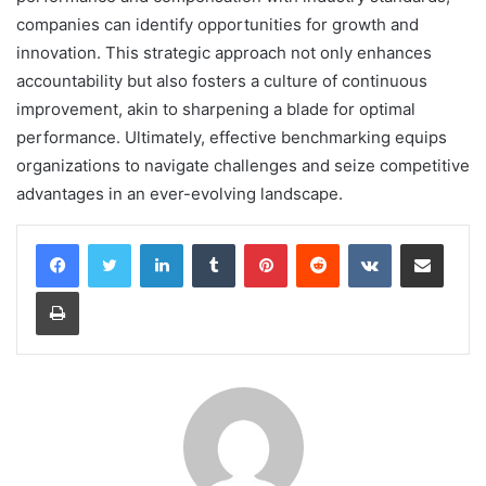
companies can identify opportunities for growth and
innovation. This strategic approach not only enhances
accountability but also fosters a culture of continuous
improvement, akin to sharpening a blade for optimal
performance. Ultimately, effective benchmarking equips
organizations to navigate challenges and seize competitive
advantages in an ever-evolving landscape.
LinkedIn
Tumblr
Pinterest
Reddit
VKontakte
Share via Email
Print