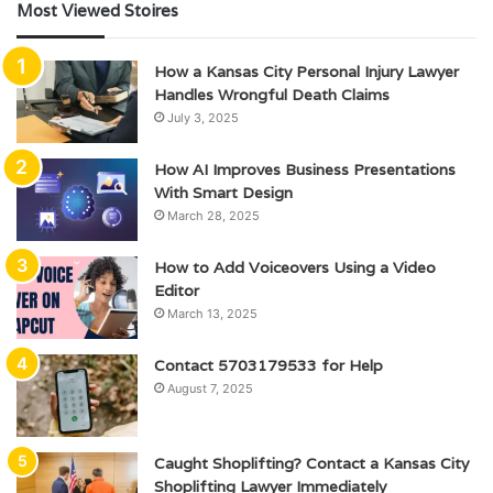
Most Viewed Stoires
How a Kansas City Personal Injury Lawyer
Handles Wrongful Death Claims
July 3, 2025
How AI Improves Business Presentations
With Smart Design
March 28, 2025
How to Add Voiceovers Using a Video
Editor
March 13, 2025
Contact 5703179533 for Help
August 7, 2025
Caught Shoplifting? Contact a Kansas City
Shoplifting Lawyer Immediately