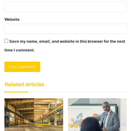
Website
Save my name, email, and website in this browser for the next
time I comment.
Related Articles