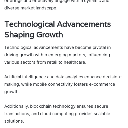
offerings and effectively engage with a dynamic and
diverse market landscape.
Technological Advancements
Shaping Growth
Technological advancements have become pivotal in
driving growth within emerging markets, influencing
various sectors from retail to healthcare.
Artificial intelligence and data analytics enhance decision-
making, while mobile connectivity fosters e-commerce
growth.
Additionally, blockchain technology ensures secure
transactions, and cloud computing provides scalable
solutions.