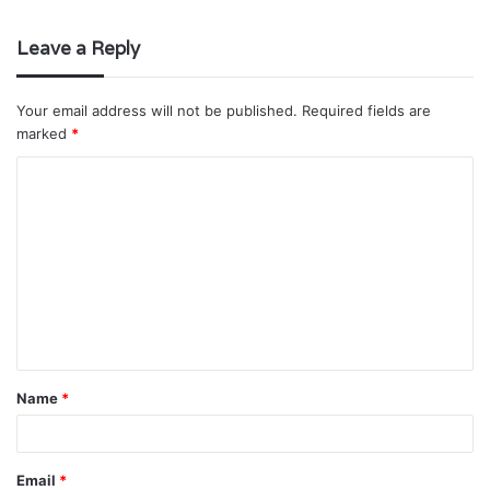
Leave a Reply
Your email address will not be published.
Required fields are
marked
*
C
o
m
m
e
n
t
Name
*
*
Email
*