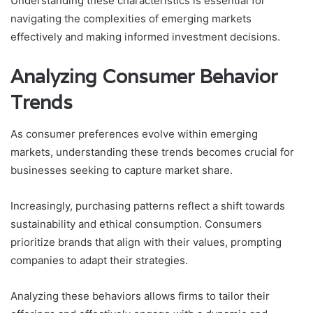
Understanding these characteristics is essential for
navigating the complexities of emerging markets
effectively and making informed investment decisions.
Analyzing Consumer Behavior
Trends
As consumer preferences evolve within emerging
markets, understanding these trends becomes crucial for
businesses seeking to capture market share.
Increasingly, purchasing patterns reflect a shift towards
sustainability and ethical consumption. Consumers
prioritize brands that align with their values, prompting
companies to adapt their strategies.
Analyzing these behaviors allows firms to tailor their