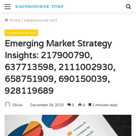
Menu
S
fo
Home
/
kappacourse-turf
kappacourse-turf
Emerging Market Strategy
Insights: 217900790,
637713598, 2111002930,
658751909, 690150039,
928119689
Olivia
December 26, 2025
0
4
2 minutes read