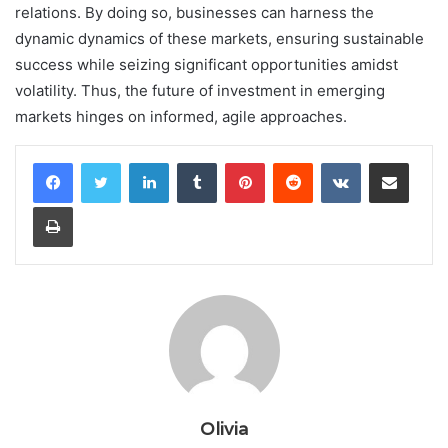
relations. By doing so, businesses can harness the
dynamic dynamics of these markets, ensuring sustainable
success while seizing significant opportunities amidst
volatility. Thus, the future of investment in emerging
markets hinges on informed, agile approaches.
LinkedIn
Tumblr
Pinterest
Reddit
VKontakte
Share via Email
Print
Olivia