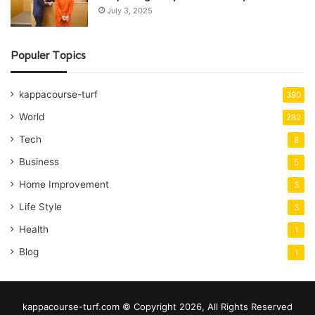
July 3, 2025
Populer Topics
kappacourse-turf
390
World
282
Tech
8
Business
5
Home Improvement
3
Life Style
3
Health
1
Blog
1
kappacourse-turf.com © Copyright 2026, All Rights Reserved