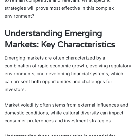
to remain competitive and relevant. What specific
strategies will prove most effective in this complex
environment?
Understanding Emerging
Markets: Key Characteristics
Emerging markets are often characterized by a
combination of rapid economic growth, evolving regulatory
environments, and developing financial systems, which
can present both opportunities and challenges for
investors.
Market volatility often stems from external influences and
domestic conditions, while cultural diversity can impact
consumer preferences and investment strategies.