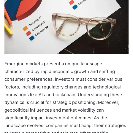
Emerging markets present a unique landscape
characterized by rapid economic growth and shifting
consumer preferences. Investors must consider various
factors, including regulatory changes and technological
innovations like AI and blockchain. Understanding these
dynamics is crucial for strategic positioning. Moreover,
geopolitical influences and market volatility can
significantly impact investment outcomes. As the
landscape evolves, companies must adapt their strategies