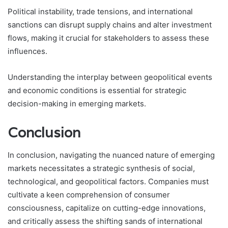
Political instability, trade tensions, and international
sanctions can disrupt supply chains and alter investment
flows, making it crucial for stakeholders to assess these
influences.
Understanding the interplay between geopolitical events
and economic conditions is essential for strategic
decision-making in emerging markets.
Conclusion
In conclusion, navigating the nuanced nature of emerging
markets necessitates a strategic synthesis of social,
technological, and geopolitical factors. Companies must
cultivate a keen comprehension of consumer
consciousness, capitalize on cutting-edge innovations,
and critically assess the shifting sands of international