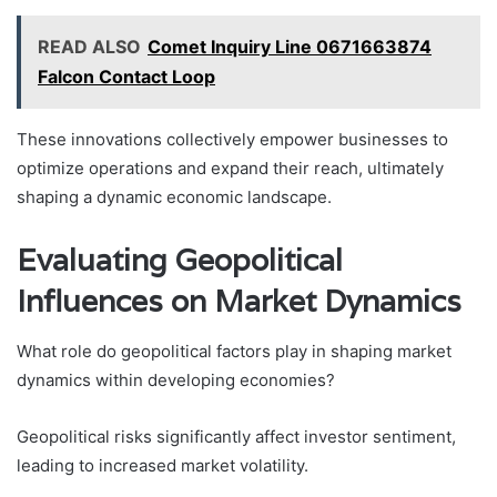
READ ALSO
Comet Inquiry Line 0671663874
Falcon Contact Loop
These innovations collectively empower businesses to
optimize operations and expand their reach, ultimately
shaping a dynamic economic landscape.
Evaluating Geopolitical
Influences on Market Dynamics
What role do geopolitical factors play in shaping market
dynamics within developing economies?
Geopolitical risks significantly affect investor sentiment,
leading to increased market volatility.