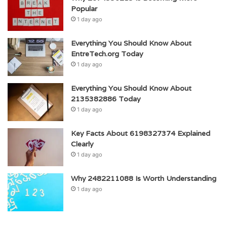
Popular
1 day ago
Everything You Should Know About
EntreTech.org Today
1 day ago
Everything You Should Know About
2135382886 Today
1 day ago
Key Facts About 6198327374 Explained
Clearly
1 day ago
Why 2482211088 Is Worth Understanding
1 day ago