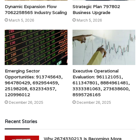
Dynamic Expansion Flow
Strategic Plan 797802
7062258565 Industry Scaling
Business Upgrade
March 5, 2026
March 5, 2026
Emerging Sector
Executive Operational
Opportunities: 913745643,
Evaluation: 961121051,
964780429, 692954459,
611347801, 8884961481,
25198208, 632334357,
3333381063, 273638600,
120996012
8595726165
December 26, 2025
December 26, 2025
Recent Stories
Why 2674330213 Is Becoming More