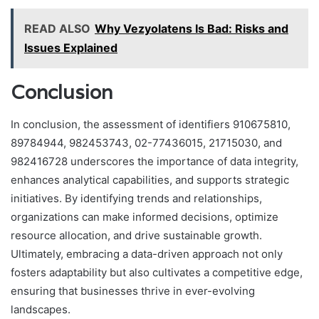
READ ALSO
Why Vezyolatens Is Bad: Risks and
Issues Explained
Conclusion
In conclusion, the assessment of identifiers 910675810,
89784944, 982453743, 02-77436015, 21715030, and
982416728 underscores the importance of data integrity,
enhances analytical capabilities, and supports strategic
initiatives. By identifying trends and relationships,
organizations can make informed decisions, optimize
resource allocation, and drive sustainable growth.
Ultimately, embracing a data-driven approach not only
fosters adaptability but also cultivates a competitive edge,
ensuring that businesses thrive in ever-evolving
landscapes.