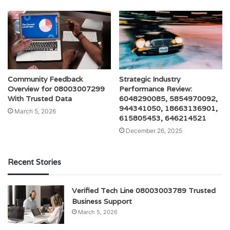
Community Feedback
Strategic Industry
Overview for 08003007299
Performance Review:
With Trusted Data
6048290085, 5854970092,
944341050, 18663136901,
March 5, 2026
615805453, 646214521
December 26, 2025
Recent Stories
Verified Tech Line 08003003789 Trusted
Business Support
March 5, 2026