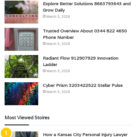
Explore Better Solutions 8663793643 and
Grow Daily
March 5, 2026
Trusted Overview About 0344 822 4650
Phone Number
March 5, 2026
Radiant Flow 912907929 Innovation
Ladder
March 5, 2026
Cyber Prism 3203422522 Stellar Pulse
March 5, 2026
Most Viewed Stoires
How a Kansas City Personal Injury Lawyer