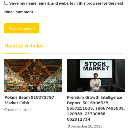
Save my name, email, and website in this browser for the next
time I comment.
Related Articles
Polaris Beam 918372397
Premium Growth Intelligence
Market Orbit
Report: 5015308535,
5557211635, 18667465501,
March 5, 2026
120953, 23700858,
662912714
December 26, 2025