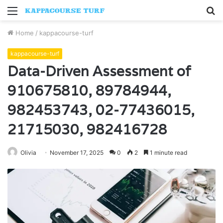
Menu
S
fo
Home
/
kappacourse-turf
kappacourse-turf
Data-Driven Assessment of
910675810, 89784944,
982453743, 02-77436015,
21715030, 982416728
Olivia
November 17, 2025
0
2
1 minute read