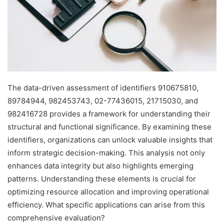
The data-driven assessment of identifiers 910675810,
89784944, 982453743, 02-77436015, 21715030, and
982416728 provides a framework for understanding their
structural and functional significance. By examining these
identifiers, organizations can unlock valuable insights that
inform strategic decision-making. This analysis not only
enhances data integrity but also highlights emerging
patterns. Understanding these elements is crucial for
optimizing resource allocation and improving operational
efficiency. What specific applications can arise from this
comprehensive evaluation?