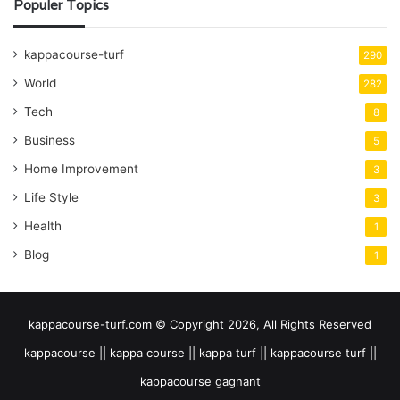
Populer Topics
kappacourse-turf
290
World
282
Tech
8
Business
5
Home Improvement
3
Life Style
3
Health
1
Blog
1
kappacourse-turf.com © Copyright 2026, All Rights Reserved
kappacourse || kappa course || kappa turf || kappacourse turf ||
kappacourse gagnant