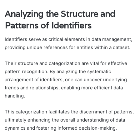
Analyzing the Structure and
Patterns of Identifiers
Identifiers serve as critical elements in data management,
providing unique references for entities within a dataset.
Their structure and categorization are vital for effective
pattern recognition. By analyzing the systematic
arrangement of identifiers, one can uncover underlying
trends and relationships, enabling more efficient data
handling.
This categorization facilitates the discernment of patterns,
ultimately enhancing the overall understanding of data
dynamics and fostering informed decision-making.