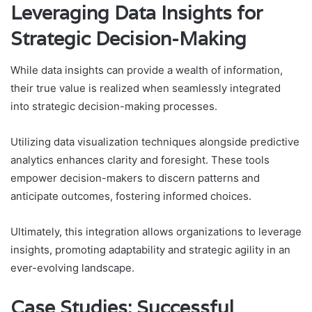
Leveraging Data Insights for
Strategic Decision-Making
While data insights can provide a wealth of information,
their true value is realized when seamlessly integrated
into strategic decision-making processes.
Utilizing data visualization techniques alongside predictive
analytics enhances clarity and foresight. These tools
empower decision-makers to discern patterns and
anticipate outcomes, fostering informed choices.
Ultimately, this integration allows organizations to leverage
insights, promoting adaptability and strategic agility in an
ever-evolving landscape.
Case Studies: Successful