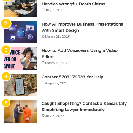
Handles Wrongful Death Claims
July 3, 2025
How AI Improves Business Presentations
With Smart Design
March 28, 2025
How to Add Voiceovers Using a Video
Editor
March 13, 2025
Contact 5703179533 for Help
August 7, 2025
Caught Shoplifting? Contact a Kansas City
Shoplifting Lawyer Immediately
July 3, 2025