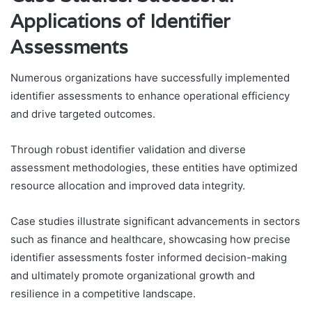
Applications of Identifier
Assessments
Numerous organizations have successfully implemented
identifier assessments to enhance operational efficiency
and drive targeted outcomes.
Through robust identifier validation and diverse
assessment methodologies, these entities have optimized
resource allocation and improved data integrity.
Case studies illustrate significant advancements in sectors
such as finance and healthcare, showcasing how precise
identifier assessments foster informed decision-making
and ultimately promote organizational growth and
resilience in a competitive landscape.