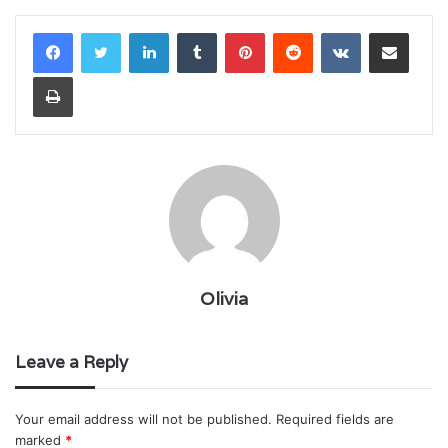
LinkedIn
Tumblr
Pinterest
Reddit
VKontakte
Share via Email
Print
Olivia
Leave a Reply
Your email address will not be published.
Required fields are
marked
*