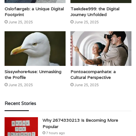
Oslofærgeb: a Unique Digital
Taekdee999: the Digital
Footprint
Journey Unfolded
June 25, 2025
June 25, 2025
Sissywhore4use: Unmasking
Pontoacompanhate: a
the Profile
Cultural Perspective
June 25, 2025
June 25, 2025
Recent Stories
Why 2674330213 Is Becoming More
Popular
7 hours ago