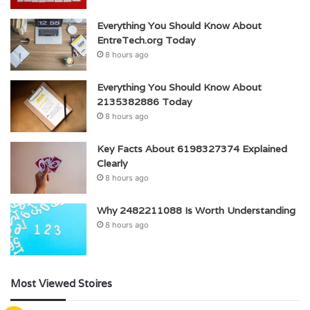
Everything You Should Know About
EntreTech.org Today
8 hours ago
Everything You Should Know About
2135382886 Today
8 hours ago
Key Facts About 6198327374 Explained
Clearly
8 hours ago
Why 2482211088 Is Worth Understanding
8 hours ago
Most Viewed Stoires