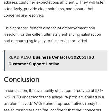
address customer expectations efficiently. They will listen
attentively, provide clear solutions, and ensure that
concerns are resolved.
This approach fosters a sense of empowerment and
freedom for the caller, ultimately enhancing satisfaction
and encouraging loyalty to the service provided.
READ ALSO
Business Contact 8302053160
Customer Support Hotline
Conclusion
In conclusion, the availability of customer service at 571-
522-2680 underscores the adage, "A problem shared is a
problem halved." With trained representatives ready to
assist, customers can feel confident that their concerns