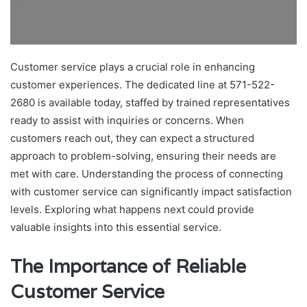
Customer service plays a crucial role in enhancing
customer experiences. The dedicated line at 571-522-
2680 is available today, staffed by trained representatives
ready to assist with inquiries or concerns. When
customers reach out, they can expect a structured
approach to problem-solving, ensuring their needs are
met with care. Understanding the process of connecting
with customer service can significantly impact satisfaction
levels. Exploring what happens next could provide
valuable insights into this essential service.
The Importance of Reliable
Customer Service