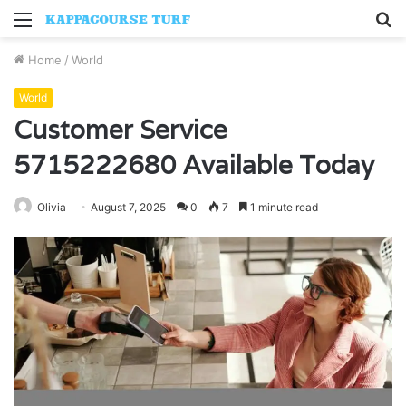
Menu
S
fo
Home
/
World
World
Customer Service
5715222680 Available Today
Olivia
August 7, 2025
0
7
1 minute read