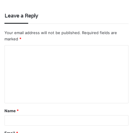
Leave a Reply
Your email address will not be published.
Required fields are
marked
*
C
o
m
m
e
n
t
Name
*
*
Email
*