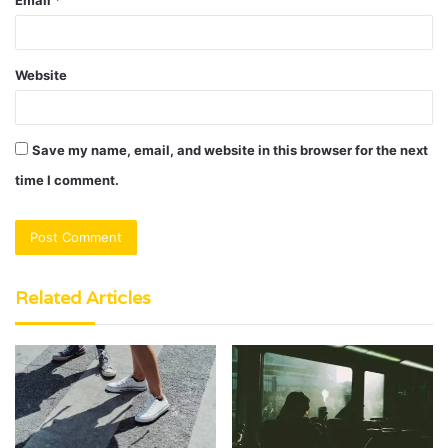
Website
Save my name, email, and website in this browser for the next
time I comment.
Related Articles