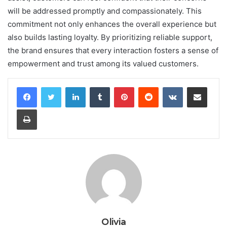
will be addressed promptly and compassionately. This
commitment not only enhances the overall experience but
also builds lasting loyalty. By prioritizing reliable support,
the brand ensures that every interaction fosters a sense of
empowerment and trust among its valued customers.
LinkedIn
Tumblr
Pinterest
Reddit
VKontakte
Share via Email
Print
Olivia