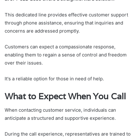
This dedicated line provides effective customer support
through phone assistance, ensuring that inquiries and
concerns are addressed promptly.
Customers can expect a compassionate response,
enabling them to regain a sense of control and freedom
over their issues.
It's a reliable option for those in need of help.
What to Expect When You Call
When contacting customer service, individuals can
anticipate a structured and supportive experience.
During the call experience, representatives are trained to