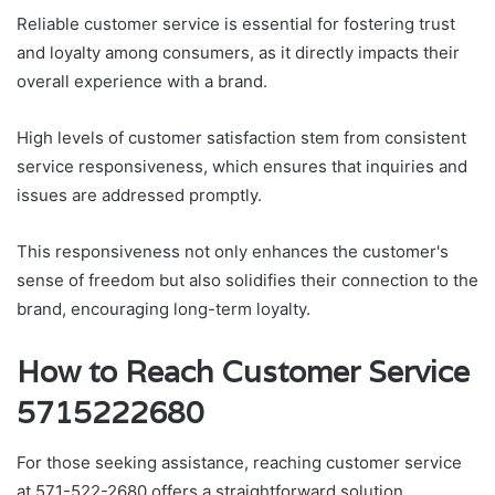
Reliable customer service is essential for fostering trust
and loyalty among consumers, as it directly impacts their
overall experience with a brand.
High levels of customer satisfaction stem from consistent
service responsiveness, which ensures that inquiries and
issues are addressed promptly.
This responsiveness not only enhances the customer's
sense of freedom but also solidifies their connection to the
brand, encouraging long-term loyalty.
How to Reach Customer Service
5715222680
For those seeking assistance, reaching customer service
at 571-522-2680 offers a straightforward solution.