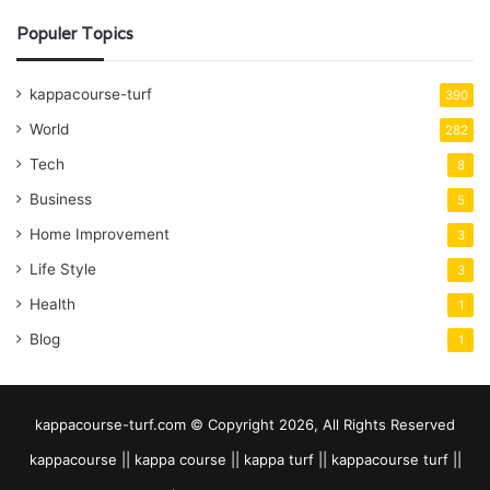
Populer Topics
kappacourse-turf
390
World
282
Tech
8
Business
5
Home Improvement
3
Life Style
3
Health
1
Blog
1
kappacourse-turf.com © Copyright 2026, All Rights Reserved
kappacourse || kappa course || kappa turf || kappacourse turf ||