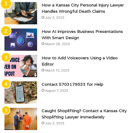
How a Kansas City Personal Injury Lawyer
Handles Wrongful Death Claims
July 3, 2025
How AI Improves Business Presentations
With Smart Design
March 28, 2025
How to Add Voiceovers Using a Video
Editor
March 13, 2025
Contact 5703179533 for Help
August 7, 2025
Caught Shoplifting? Contact a Kansas City
Shoplifting Lawyer Immediately
July 3, 2025