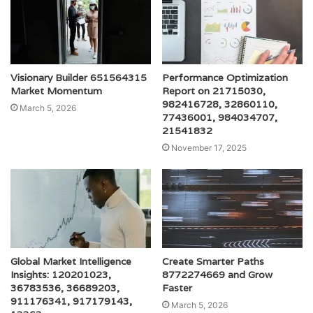
Visionary Builder 651564315
Performance Optimization
Market Momentum
Report on 21715030,
982416728, 32860110,
March 5, 2026
77436001, 984034707,
21541832
November 17, 2025
Global Market Intelligence
Create Smarter Paths
Insights: 120201023,
8772274669 and Grow
36783536, 36689203,
Faster
911176341, 917179143,
March 5, 2026