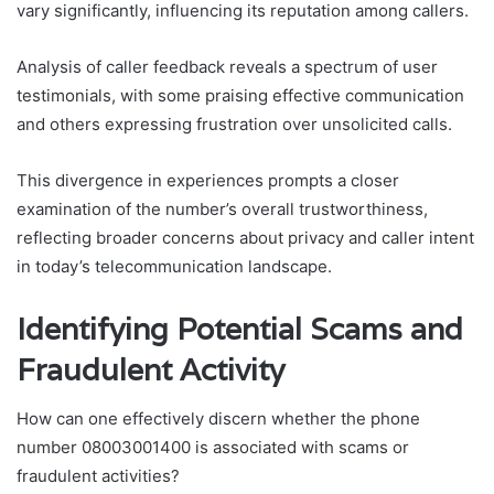
vary significantly, influencing its reputation among callers.
Analysis of caller feedback reveals a spectrum of user
testimonials, with some praising effective communication
and others expressing frustration over unsolicited calls.
This divergence in experiences prompts a closer
examination of the number’s overall trustworthiness,
reflecting broader concerns about privacy and caller intent
in today’s telecommunication landscape.
Identifying Potential Scams and
Fraudulent Activity
How can one effectively discern whether the phone
number 08003001400 is associated with scams or
fraudulent activities?