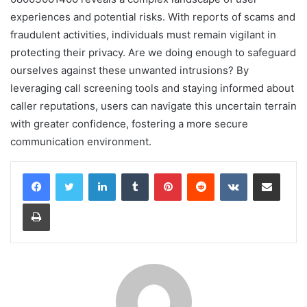
experiences and potential risks. With reports of scams and
fraudulent activities, individuals must remain vigilant in
protecting their privacy. Are we doing enough to safeguard
ourselves against these unwanted intrusions? By
leveraging call screening tools and staying informed about
caller reputations, users can navigate this uncertain terrain
with greater confidence, fostering a more secure
communication environment.
LinkedIn
Tumblr
Pinterest
Reddit
VKontakte
Share via Email
Print