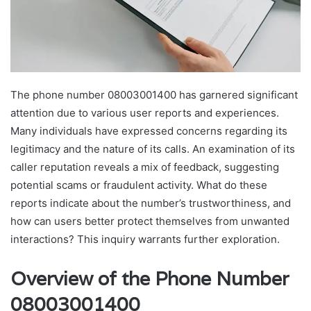
The phone number 08003001400 has garnered significant
attention due to various user reports and experiences.
Many individuals have expressed concerns regarding its
legitimacy and the nature of its calls. An examination of its
caller reputation reveals a mix of feedback, suggesting
potential scams or fraudulent activity. What do these
reports indicate about the number’s trustworthiness, and
how can users better protect themselves from unwanted
interactions? This inquiry warrants further exploration.
Overview of the Phone Number
08003001400