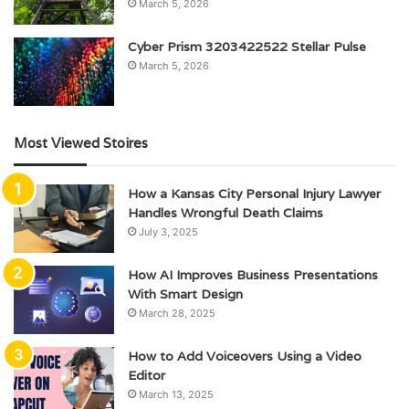
March 5, 2026
Cyber Prism 3203422522 Stellar Pulse
March 5, 2026
Most Viewed Stoires
How a Kansas City Personal Injury Lawyer
Handles Wrongful Death Claims
July 3, 2025
How AI Improves Business Presentations
With Smart Design
March 28, 2025
How to Add Voiceovers Using a Video
Editor
March 13, 2025