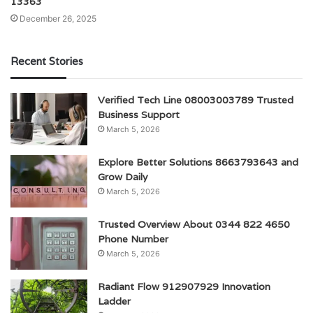
13363
December 26, 2025
Recent Stories
Verified Tech Line 08003003789 Trusted
Business Support
March 5, 2026
Explore Better Solutions 8663793643 and
Grow Daily
March 5, 2026
Trusted Overview About 0344 822 4650
Phone Number
March 5, 2026
Radiant Flow 912907929 Innovation
Ladder