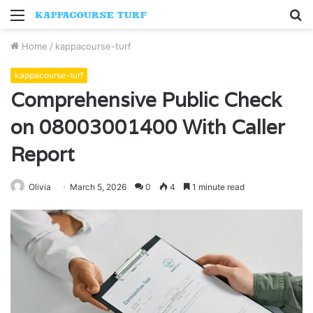
Menu
S
fo
Home
/
kappacourse-turf
kappacourse-turf
Comprehensive Public Check
on 08003001400 With Caller
Report
Olivia
March 5, 2026
0
4
1 minute read