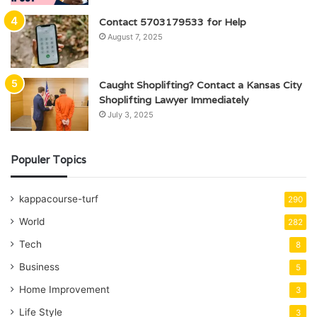
Contact 5703179533 for Help
August 7, 2025
Caught Shoplifting? Contact a Kansas City
Shoplifting Lawyer Immediately
July 3, 2025
Populer Topics
kappacourse-turf
290
World
282
Tech
8
Business
5
Home Improvement
3
Life Style
3