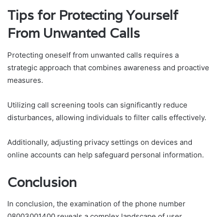
Tips for Protecting Yourself
From Unwanted Calls
Protecting oneself from unwanted calls requires a
strategic approach that combines awareness and proactive
measures.
Utilizing call screening tools can significantly reduce
disturbances, allowing individuals to filter calls effectively.
Additionally, adjusting privacy settings on devices and
online accounts can help safeguard personal information.
Conclusion
In conclusion, the examination of the phone number
08003001400 reveals a complex landscape of user