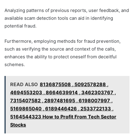
Analyzing patterns of previous reports, user feedback, and
available scam detection tools can aid in identifying
potential fraud.
Furthermore, employing methods for fraud prevention,
such as verifying the source and context of the calls,
enhances the ability to protect oneself from deceitful
schemes.
READ ALSO
8136875508 , 5092578288 ,
4694553203 , 8664639914 , 3462303767 ,
7315407582 , 2897481695 , 6198007997 ,
5169865040 , 6189446426 , 2533722133 ,
5164544323 How to Profit From Tech Sector
Stocks