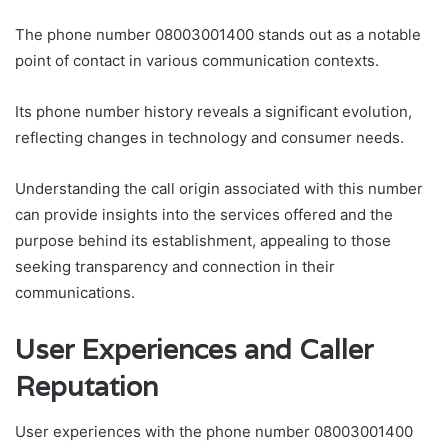
The phone number 08003001400 stands out as a notable
point of contact in various communication contexts.
Its phone number history reveals a significant evolution,
reflecting changes in technology and consumer needs.
Understanding the call origin associated with this number
can provide insights into the services offered and the
purpose behind its establishment, appealing to those
seeking transparency and connection in their
communications.
User Experiences and Caller
Reputation
User experiences with the phone number 08003001400