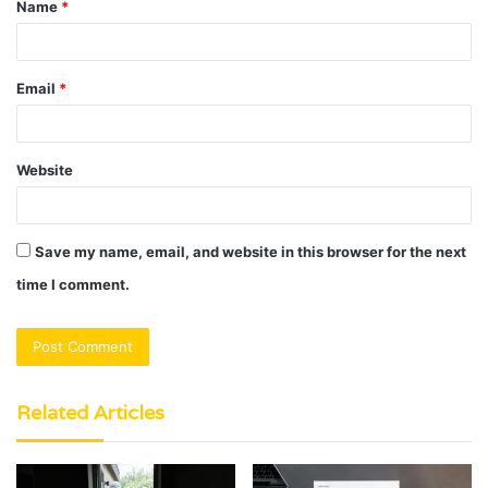
Name
*
*
Email
*
Website
Save my name, email, and website in this browser for the next
time I comment.
Related Articles