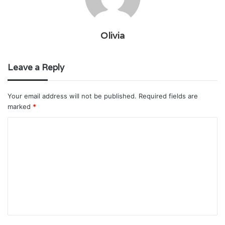
Olivia
Leave a Reply
Your email address will not be published.
Required fields are
marked
*
C
o
m
m
e
n
t