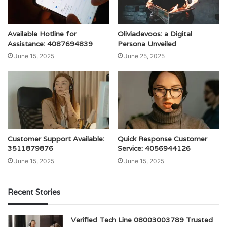
Available Hotline for
Oliviadevoos: a Digital
Assistance: 4087694839
Persona Unveiled
June 15, 2025
June 25, 2025
Customer Support Available:
Quick Response Customer
3511879876
Service: 4056944126
June 15, 2025
June 15, 2025
Recent Stories
Verified Tech Line 08003003789 Trusted