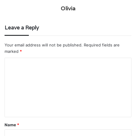
Olivia
Leave a Reply
Your email address will not be published.
Required fields are
marked
*
C
o
m
m
e
n
t
Name
*
*