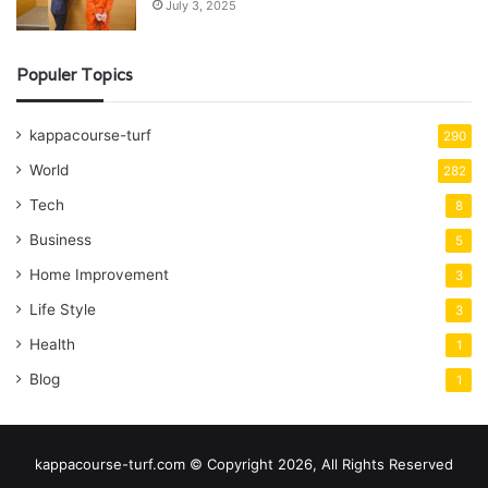
July 3, 2025
Populer Topics
kappacourse-turf
290
World
282
Tech
8
Business
5
Home Improvement
3
Life Style
3
Health
1
Blog
1
kappacourse-turf.com © Copyright 2026, All Rights Reserved