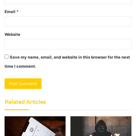
Email
*
Website
Save my name, email, and website in this browser for the next
time I comment.
Related Articles