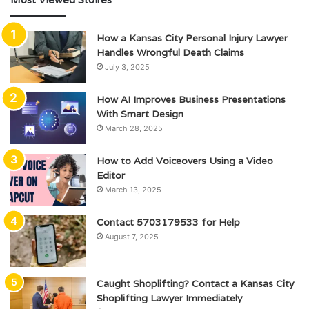
How a Kansas City Personal Injury Lawyer
Handles Wrongful Death Claims
July 3, 2025
How AI Improves Business Presentations
With Smart Design
March 28, 2025
How to Add Voiceovers Using a Video
Editor
March 13, 2025
Contact 5703179533 for Help
August 7, 2025
Caught Shoplifting? Contact a Kansas City
Shoplifting Lawyer Immediately