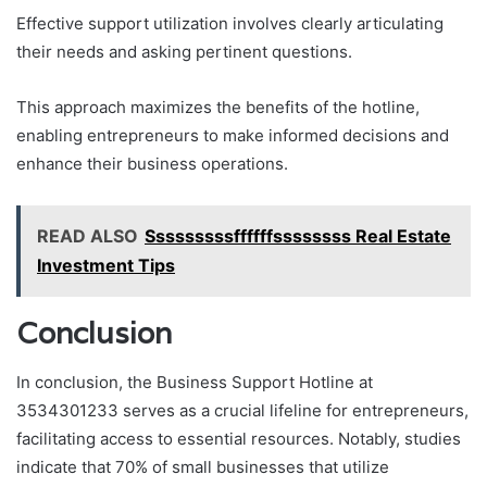
Effective support utilization involves clearly articulating
their needs and asking pertinent questions.
This approach maximizes the benefits of the hotline,
enabling entrepreneurs to make informed decisions and
enhance their business operations.
READ ALSO
Sssssssssffffffssssssss Real Estate
Investment Tips
Conclusion
In conclusion, the Business Support Hotline at
3534301233 serves as a crucial lifeline for entrepreneurs,
facilitating access to essential resources. Notably, studies
indicate that 70% of small businesses that utilize