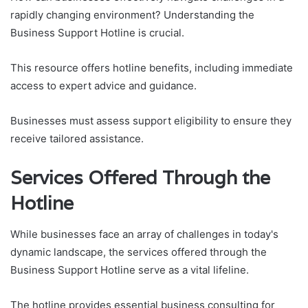
rapidly changing environment? Understanding the
Business Support Hotline is crucial.
This resource offers hotline benefits, including immediate
access to expert advice and guidance.
Businesses must assess support eligibility to ensure they
receive tailored assistance.
Services Offered Through the
Hotline
While businesses face an array of challenges in today's
dynamic landscape, the services offered through the
Business Support Hotline serve as a vital lifeline.
The hotline provides essential business consulting for