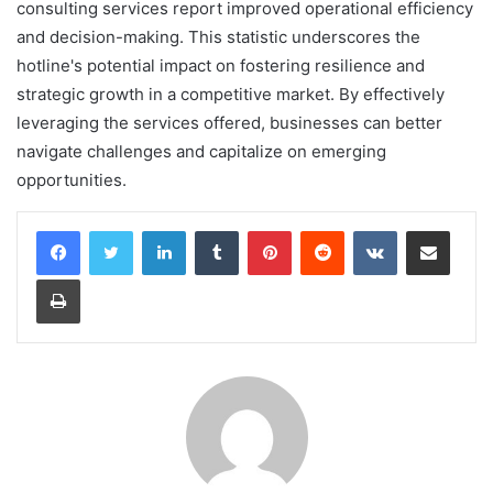
consulting services report improved operational efficiency
and decision-making. This statistic underscores the
hotline's potential impact on fostering resilience and
strategic growth in a competitive market. By effectively
leveraging the services offered, businesses can better
navigate challenges and capitalize on emerging
opportunities.
LinkedIn
Tumblr
Pinterest
Reddit
VKontakte
Share via Email
Print