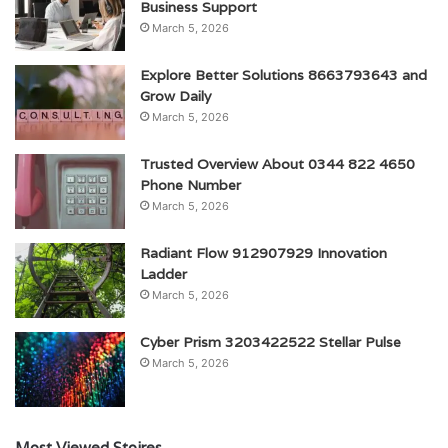
Business Support
March 5, 2026
Explore Better Solutions 8663793643 and
Grow Daily
March 5, 2026
Trusted Overview About 0344 822 4650
Phone Number
March 5, 2026
Radiant Flow 912907929 Innovation
Ladder
March 5, 2026
Cyber Prism 3203422522 Stellar Pulse
March 5, 2026
Most Viewed Stoires