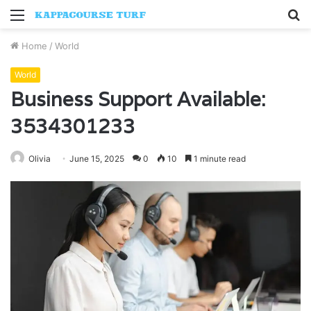
Menu
S
fo
Home
/
World
World
Business Support Available:
3534301233
Olivia
June 15, 2025
0
10
1 minute read