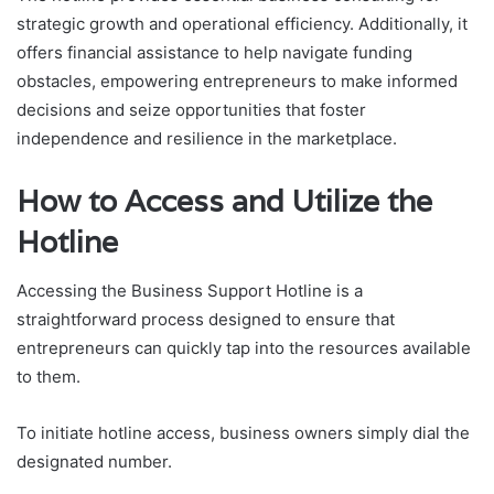
strategic growth and operational efficiency. Additionally, it
offers financial assistance to help navigate funding
obstacles, empowering entrepreneurs to make informed
decisions and seize opportunities that foster
independence and resilience in the marketplace.
How to Access and Utilize the
Hotline
Accessing the Business Support Hotline is a
straightforward process designed to ensure that
entrepreneurs can quickly tap into the resources available
to them.
To initiate hotline access, business owners simply dial the
designated number.