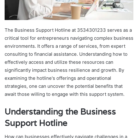
The Business Support Hotline at 3534301233 serves as a
critical tool for entrepreneurs navigating complex business
environments. It offers a range of services, from expert
consulting to financial assistance. Understanding how to
effectively access and utilize these resources can
significantly impact business resilience and growth. By
examining the hotline's offerings and operational
strategies, one can uncover the potential benefits that
await those willing to engage with this support system.
Understanding the Business
Support Hotline
How can businesses effectively navigate challenges in a