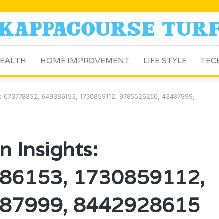
EALTH
HOME IMPROVEMENT
LIFE STYLE
TEC
ts: 673778852, 649386153, 1730859112, 9785526250, 43487999,
 Insights:
86153, 1730859112,
87999, 8442928615