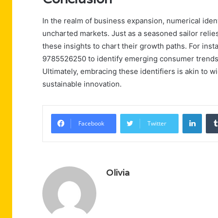
In the realm of business expansion, numerical ide
uncharted markets. Just as a seasoned sailor relie
these insights to chart their growth paths. For inst
9785526250 to identify emerging consumer trends, 
Ultimately, embracing these identifiers is akin to w
sustainable innovation.
Linke
Facebook
Twitter
Olivia