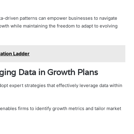
ta-driven patterns can empower businesses to navigate
rowth while maintaining the freedom to adapt to evolving
ation Ladder
aging Data in Growth Plans
pt expert strategies that effectively leverage data within
g enables firms to identify growth metrics and tailor market