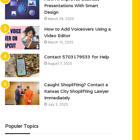
Presentations With Smart
Design
March 28, 2025
How to Add Voiceovers Using a
Video Editor
March 13, 2025
Contact 5703179533 for Help
August 7, 2025
Caught Shoplifting? Contact a
Kansas City Shoplifting Lawyer
Immediately
July 3, 2025
Populer Topics