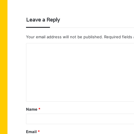
Leave a Reply
Your email address will not be published.
Required fields
C
o
m
m
e
n
t
Name
*
*
Email
*