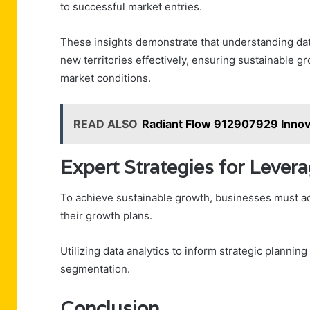
to successful market entries.
These insights demonstrate that understanding da
new territories effectively, ensuring sustainable g
market conditions.
READ ALSO
Radiant Flow 912907929 Innov
Expert Strategies for Lever
To achieve sustainable growth, businesses must ado
their growth plans.
Utilizing data analytics to inform strategic plannin
segmentation.
Conclusion