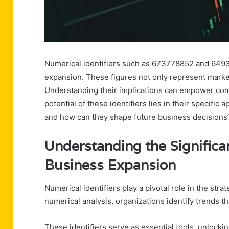
Numerical identifiers such as 673778852 and 64938
expansion. These figures not only represent market
Understanding their implications can empower comp
potential of these identifiers lies in their specifi
and how can they shape future business decisions
Understanding the Significan
Business Expansion
Numerical identifiers play a pivotal role in the st
numerical analysis, organizations identify trends 
These identifiers serve as essential tools, unloc