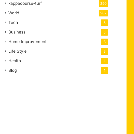
kappacourse-turf
290
World
282
Tech
8
Business
5
Home Improvement
3
Life Style
3
Health
1
Blog
1