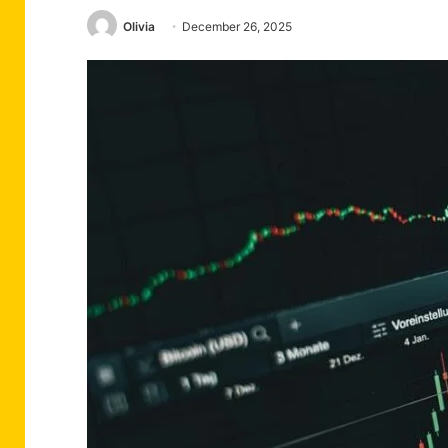
Olivia
December 26, 2025