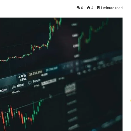
0
4
1 minute read