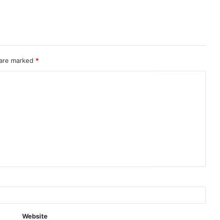
 are marked
*
Website