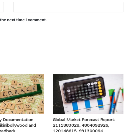
 the next time I comment.
ity Documentation
Global Market Forecast Report:
ikinibollywood and
2111883028, 4804092926,
eedback
120148615, 931300064,