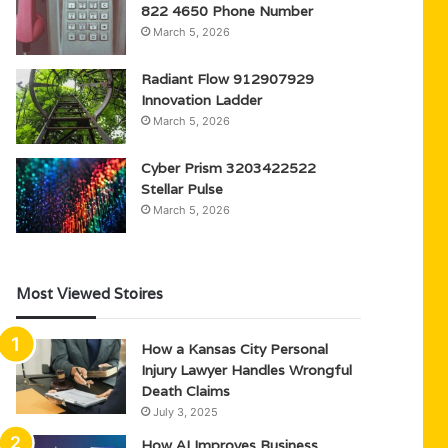
822 4650 Phone Number
March 5, 2026
Radiant Flow 912907929
Innovation Ladder
March 5, 2026
Cyber Prism 3203422522
Stellar Pulse
March 5, 2026
Most Viewed Stoires
How a Kansas City Personal
Injury Lawyer Handles Wrongful
Death Claims
July 3, 2025
How AI Improves Business