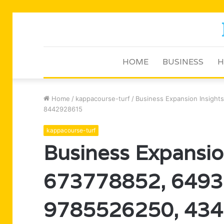
HOME
BUSINESS
H
Home
/
kappacourse-turf
/
Business Expansion Insigh
8442928615
kappacourse-turf
Business Expansion
673778852, 6493
9785526250, 434