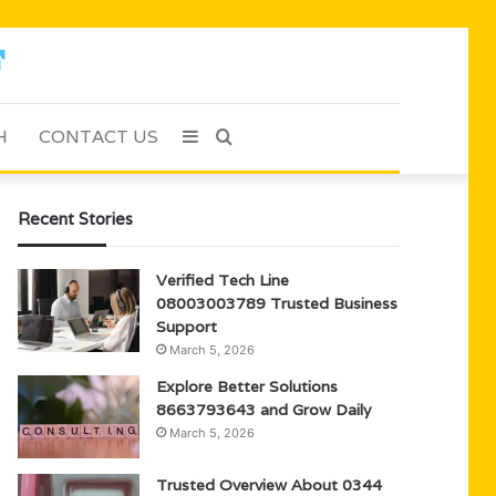
H
CONTACT US
Sidebar
Search
for
Recent Stories
Verified Tech Line
08003003789 Trusted Business
Support
March 5, 2026
Explore Better Solutions
8663793643 and Grow Daily
March 5, 2026
Trusted Overview About 0344