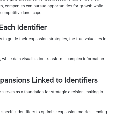
ies, companies can pursue opportunities for growth while
 competitive landscape.
ach Identifier
 to guide their expansion strategies, the true value lies in
s, while data visualization transforms complex information
pansions Linked to Identifiers
so serves as a foundation for strategic decision-making in
specific identifiers to optimize expansion metrics, leading