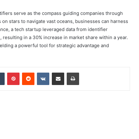
ntifiers serve as the compass guiding companies through
s on stars to navigate vast oceans, businesses can harness
ance, a tech startup leveraged data from identifier
resulting in a 30% increase in market share within a year.
ielding a powerful tool for strategic advantage and
dIn
Tumblr
Pinterest
Reddit
VKontakte
Share via Email
Print