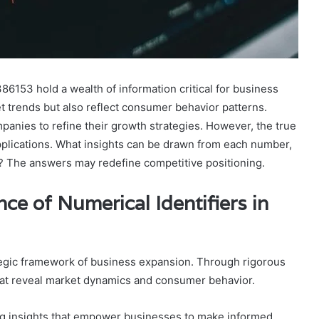
6153 hold a wealth of information critical for business
 trends but also reflect consumer behavior patterns.
anies to refine their growth strategies. However, the true
c applications. What insights can be drawn from each number,
? The answers may redefine competitive positioning.
ce of Numerical Identifiers in
rategic framework of business expansion. Through rigorous
that reveal market dynamics and consumer behavior.
king insights that empower businesses to make informed