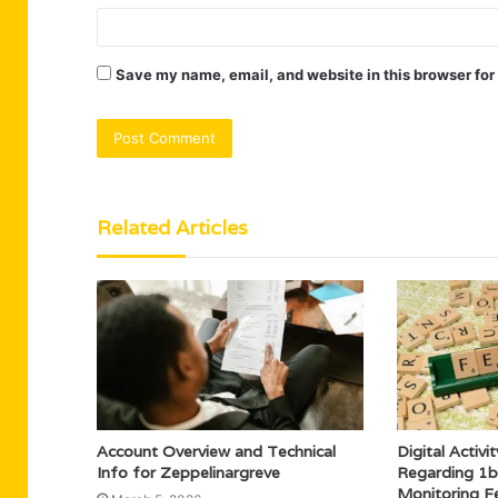
Save my name, email, and website in this browser for
Related Articles
Account Overview and Technical
Digital Activ
Info for Zeppelinargreve
Regarding 1b
Monitoring F