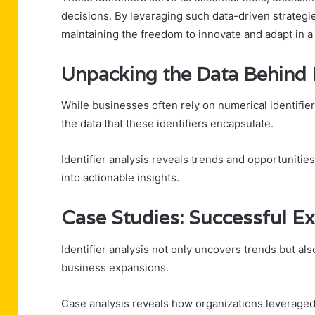
decisions. By leveraging such data-driven strateg
maintaining the freedom to innovate and adapt in a
Unpacking the Data Behind E
While businesses often rely on numerical identifiers
the data that these identifiers encapsulate.
Identifier analysis reveals trends and opportunitie
into actionable insights.
Case Studies: Successful Ex
Identifier analysis not only uncovers trends but al
business expansions.
Case analysis reveals how organizations leveraged 