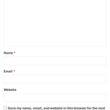
C
o
m
m
e
n
t
Name
*
*
Email
*
Website
Save my name, email, and website in this browser for the next