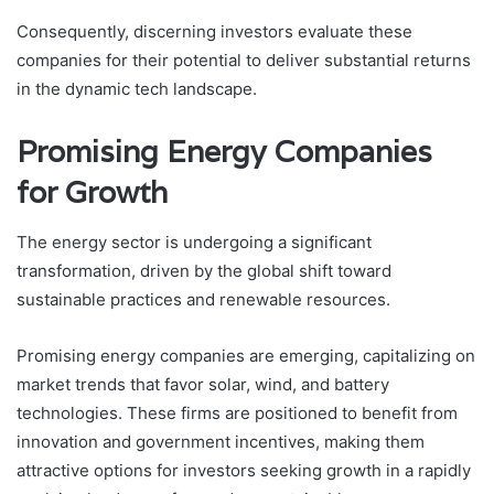
Consequently, discerning investors evaluate these
companies for their potential to deliver substantial returns
in the dynamic tech landscape.
Promising Energy Companies
for Growth
The energy sector is undergoing a significant
transformation, driven by the global shift toward
sustainable practices and renewable resources.
Promising energy companies are emerging, capitalizing on
market trends that favor solar, wind, and battery
technologies. These firms are positioned to benefit from
innovation and government incentives, making them
attractive options for investors seeking growth in a rapidly