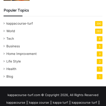
Populer Topics
kappacourse-turf
390
World
282
Tech
8
Business
5
Home Improvement
3
Life Style
3
Health
1
Blog
1
kappacourse-turf.com © Copyright 2026, All Rights Reserved
kappacourse || kappa course || kappa turf || kappacourse turf ||