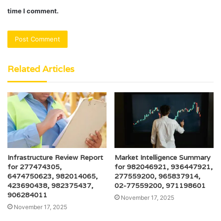
time I comment.
Related Articles
Infrastructure Review Report
Market Intelligence Summary
for 277474305,
for 982046921, 936447921,
6474750623, 982014065,
277559200, 965837914,
423690438, 982375437,
02-77559200, 971198601
906284011
November 17, 2025
November 17, 2025