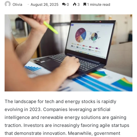
Olivia
August 26, 2025
0
3
1 minute read
The landscape for tech and energy stocks is rapidly
evolving in 2023. Companies leveraging artificial
intelligence and renewable energy solutions are gaining
traction. Investors are increasingly favoring agile startups
that demonstrate innovation. Meanwhile, government