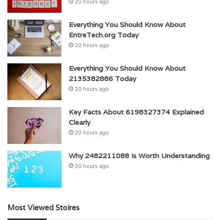
20 hours ago
Everything You Should Know About
EntreTech.org Today
20 hours ago
Everything You Should Know About
2135382886 Today
20 hours ago
Key Facts About 6198327374 Explained
Clearly
20 hours ago
Why 2482211088 Is Worth Understanding
20 hours ago
Most Viewed Stoires