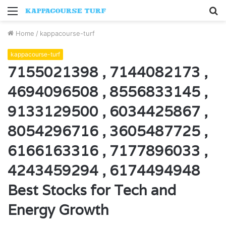
Menu
S
fo
Home
/
kappacourse-turf
kappacourse-turf
7155021398 , 7144082173 ,
4694096508 , 8556833145 ,
9133129500 , 6034425867 ,
8054296716 , 3605487725 ,
6166163316 , 7177896033 ,
4243459294 , 6174494948
Best Stocks for Tech and
Energy Growth