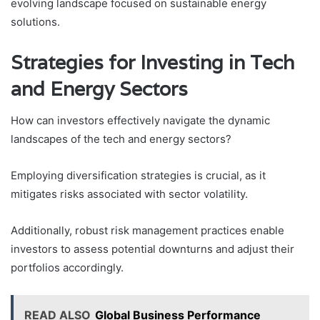
evolving landscape focused on sustainable energy
solutions.
Strategies for Investing in Tech
and Energy Sectors
How can investors effectively navigate the dynamic
landscapes of the tech and energy sectors?
Employing diversification strategies is crucial, as it
mitigates risks associated with sector volatility.
Additionally, robust risk management practices enable
investors to assess potential downturns and adjust their
portfolios accordingly.
READ ALSO
Global Business Performance