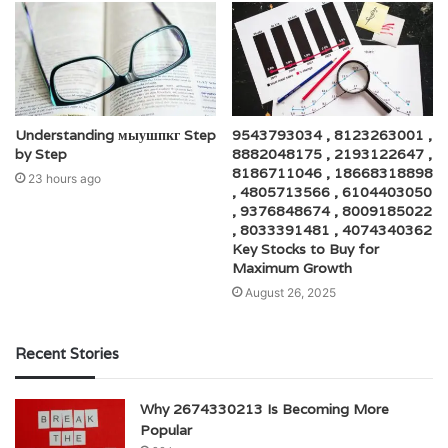
Understanding мыушпкг Step
9543793034 , 8123263001 ,
by Step
8882048175 , 2193122647 ,
8186711046 , 18668318898
23 hours ago
, 4805713566 , 6104403050
, 9376848674 , 8009185022
, 8033391481 , 4074340362
Key Stocks to Buy for
Maximum Growth
August 26, 2025
Recent Stories
Why 2674330213 Is Becoming More
Popular