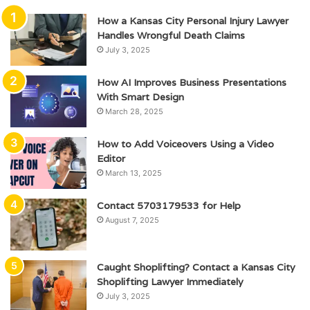
How a Kansas City Personal Injury Lawyer
Handles Wrongful Death Claims
July 3, 2025
How AI Improves Business Presentations
With Smart Design
March 28, 2025
How to Add Voiceovers Using a Video
Editor
March 13, 2025
Contact 5703179533 for Help
August 7, 2025
Caught Shoplifting? Contact a Kansas City
Shoplifting Lawyer Immediately
July 3, 2025