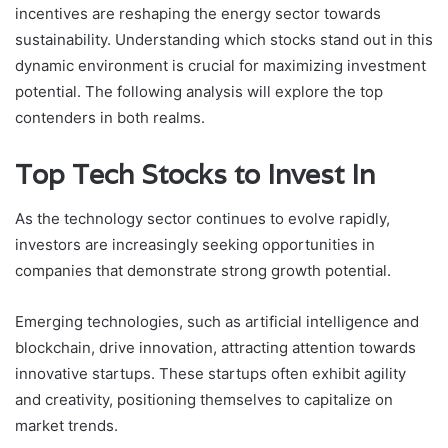
incentives are reshaping the energy sector towards
sustainability. Understanding which stocks stand out in this
dynamic environment is crucial for maximizing investment
potential. The following analysis will explore the top
contenders in both realms.
Top Tech Stocks to Invest In
As the technology sector continues to evolve rapidly,
investors are increasingly seeking opportunities in
companies that demonstrate strong growth potential.
Emerging technologies, such as artificial intelligence and
blockchain, drive innovation, attracting attention towards
innovative startups. These startups often exhibit agility
and creativity, positioning themselves to capitalize on
market trends.