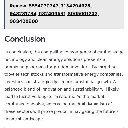
Review: 5554070242, 7134294628,
943231784, 632406591, 8005001233,
963400900
Conclusion
In conclusion, the compelling convergence of cutting-edge
technology and clean energy solutions presents a
promising panorama for prudent investors. By targeting
top-tier tech stocks and transformative energy companies,
investors can strategically secure substantial growth. A
balanced blend of innovation and sustainability will likely
lead to lucrative long-term returns. As the market
continues to evolve, embracing the dual dynamism of
these sectors will prove pivotal in navigating the future's
financial landscape.