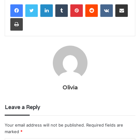
LinkedIn
Tumblr
Pinterest
Reddit
VKontakte
Share via Email
Print
Olivia
Leave a Reply
Your email address will not be published.
Required fields are
marked
*